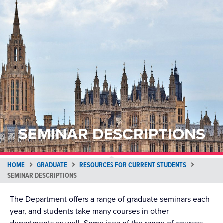
SEMINAR DESCRIPTIONS
HOME
GRADUATE
RESOURCES FOR CURRENT STUDENTS
SEMINAR DESCRIPTIONS
The Department offers a range of graduate seminars each
year, and students take many courses in other
departments as well. Some idea of the range of courses