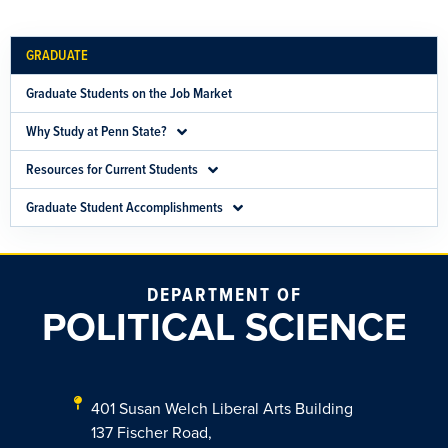
GRADUATE
Graduate Students on the Job Market
Why Study at Penn State?
Resources for Current Students
Graduate Student Accomplishments
DEPARTMENT OF
POLITICAL SCIENCE
401 Susan Welch Liberal Arts Building
137 Fischer Road,