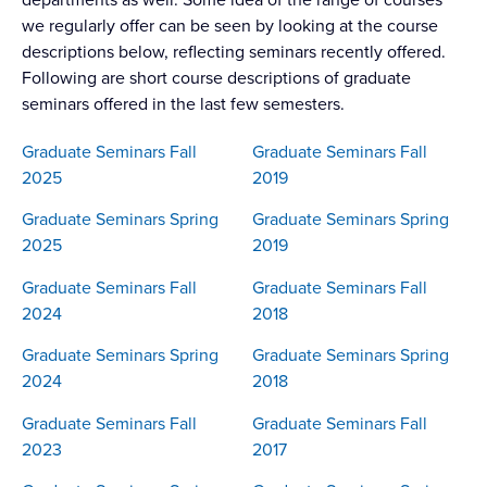
we regularly offer can be seen by looking at the course
descriptions below, reflecting seminars recently offered.
Following are short course descriptions of graduate
seminars offered in the last few semesters.
Graduate Seminars Fall
Graduate Seminars Fall
2025
2019
Graduate Seminars Spring
Graduate Seminars Spring
2025
2019
Graduate Seminars Fall
Graduate Seminars Fall
2024
2018
Graduate Seminars Spring
Graduate Seminars Spring
2024
2018
Graduate Seminars Fall
Graduate Seminars Fall
2023
2017