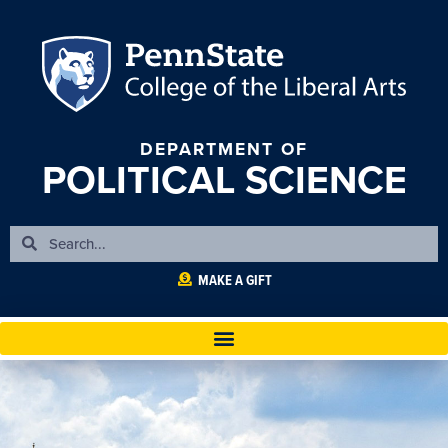
DEPARTMENT OF
POLITICAL SCIENCE
MAKE A GIFT