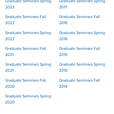
Graduate Seminars Spring
Graduate Seminars Spring
2023
2017
Graduate Seminars Fall
Graduate Seminars Fall
2022
2016
Graduate Seminars Spring
Graduate Seminars Spring
2022
2016
Graduate Seminars Fall
Graduate Seminars Fall
2021
2015
Graduate Seminars Spring
Graduate Seminars Spring
2021
2015
Graduate Seminars Fall
Graduate Seminars Fall
2020
2014
Graduate Seminars Spring
2020