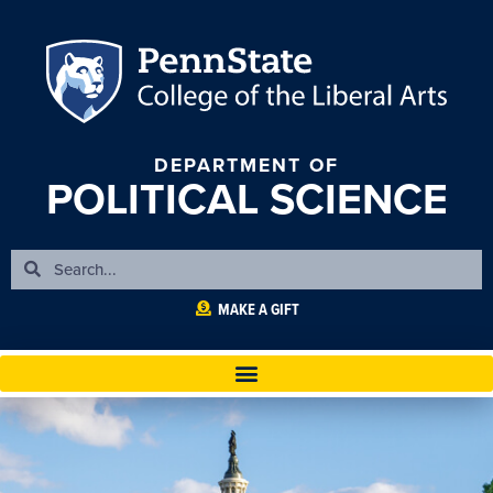
DEPARTMENT OF
POLITICAL SCIENCE
MAKE A GIFT