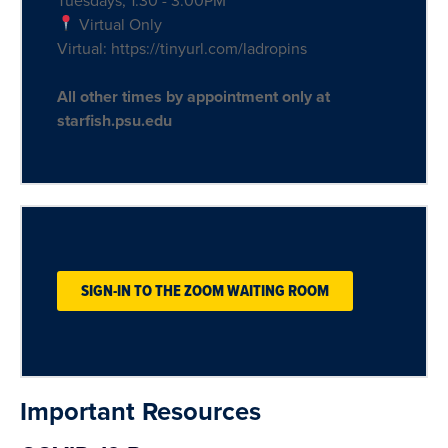
Tuesdays, 1:30 - 3:00PM
Virtual Only
Virtual: https://tinyurl.com/ladropins
All other times by appointment only at
starfish.psu.edu
SIGN-IN TO THE ZOOM WAITING ROOM
Important Resources