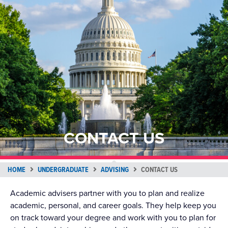
CONTACT US
HOME
UNDERGRADUATE
ADVISING
CONTACT US
Academic advisers partner with you to plan and realize
academic, personal, and career goals. They help keep you
on track toward your degree and work with you to plan for