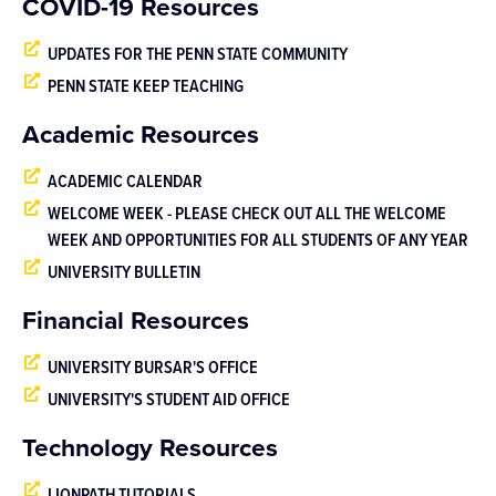
COVID-19 Resources
UPDATES FOR THE PENN STATE COMMUNITY
PENN STATE KEEP TEACHING
Academic Resources
ACADEMIC CALENDAR
WELCOME WEEK - PLEASE CHECK OUT ALL THE WELCOME
WEEK AND OPPORTUNITIES FOR ALL STUDENTS OF ANY YEAR
UNIVERSITY BULLETIN
Financial Resources
UNIVERSITY BURSAR'S OFFICE
UNIVERSITY'S STUDENT AID OFFICE
Technology Resources
LIONPATH TUTORIALS