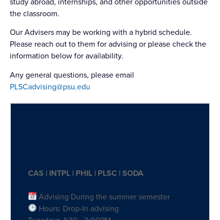
study abroad, internships, and other opportunities outside
the classroom.
Our Advisers may be working with a hybrid schedule.
Please reach out to them for advising or please check the
information below for availability.
Any general questions, please email
PLSCadvising@psu.edu
SUMMER 2026 ADVISING
HOURS, 220 POND LAB
CAS | INTPL | PHIL | PLSC | SODA
Advising During the summer semester
Hours: Drop-In advising