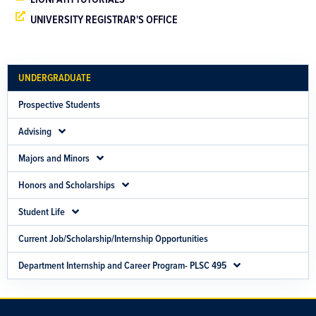
UNIVERSITY REGISTRAR'S OFFICE
UNDERGRADUATE
Prospective Students
Advising
Majors and Minors
Honors and Scholarships
Student Life
Current Job/Scholarship/Internship Opportunities
Department Internship and Career Program- PLSC 495