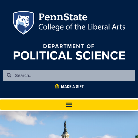
DEPARTMENT OF
POLITICAL SCIENCE
MAKE A GIFT