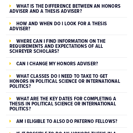
WHAT IS THE DIFFERENCE BETWEEN AN HONORS
ADVISER AND A THESIS ADVISER?
HOW AND WHEN DO I LOOK FOR A THESIS
ADVISER?
WHERE CAN I FIND INFORMATION ON THE
REQUIREMENTS AND EXPECTATIONS OF ALL
SCHREYER SCHOLARS?
CAN I CHANGE MY HONORS ADVISER?
WHAT CLASSES DO I NEED TO TAKE TO GET
HONORS IN POLITICAL SCIENCE OR INTERNATIONAL
POLITICS?
WHAT ARE THE KEY DATES FOR COMPLETING A
THESIS IN POLITICAL SCIENCE OR INTERNATIONAL
POLITICS?
AM I ELIGIBLE TO ALSO DO PATERNO FELLOWS?