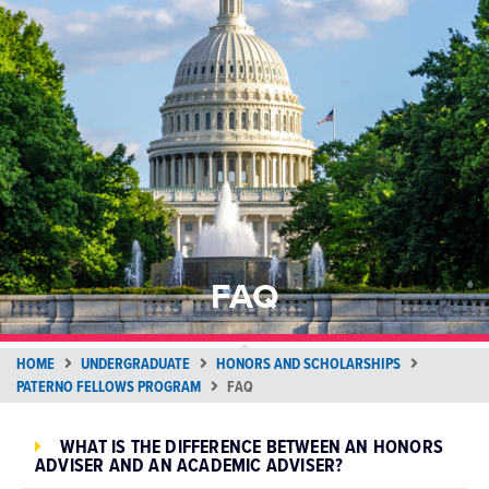
FAQ
HOME
UNDERGRADUATE
HONORS AND SCHOLARSHIPS
PATERNO FELLOWS PROGRAM
FAQ
WHAT IS THE DIFFERENCE BETWEEN AN HONORS
ADVISER AND AN ACADEMIC ADVISER?