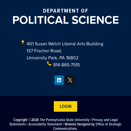
DEPARTMENT OF
POLITICAL SCIENCE
401 Susan Welch Liberal Arts Building
137 Fischer Road,
University Park, PA 16802
814-865-7515
LOGIN
Copyright ©2026
The Pennsylvania State University
|
Privacy and Legal
Statements
|
Accessibility Statement
| Website Designed by
Office of Strategic
Communications