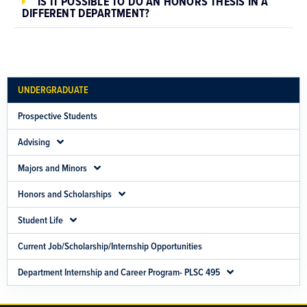
IS IT POSSIBLE TO DO AN HONORS THESIS IN A
DIFFERENT DEPARTMENT?
UNDERGRADUATE
Prospective Students
Advising
Majors and Minors
Honors and Scholarships
Student Life
Current Job/Scholarship/Internship Opportunities
Department Internship and Career Program- PLSC 495