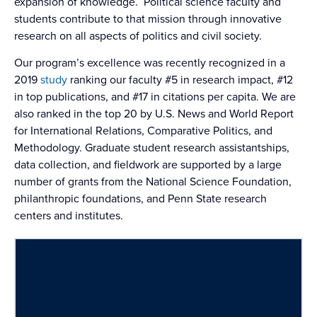
expansion of knowledge. Political science faculty and
students contribute to that mission through innovative
research on all aspects of politics and civil society.
Our program’s excellence was recently recognized in a
2019
study
ranking our faculty #5 in research impact, #12
in top publications, and #17 in citations per capita. We are
also ranked in the top 20 by U.S. News and World Report
for International Relations, Comparative Politics, and
Methodology. Graduate student research assistantships,
data collection, and fieldwork are supported by a large
number of grants from the National Science Foundation,
philanthropic foundations, and Penn State research
centers and institutes.
CENTERS AND INSTITUTES