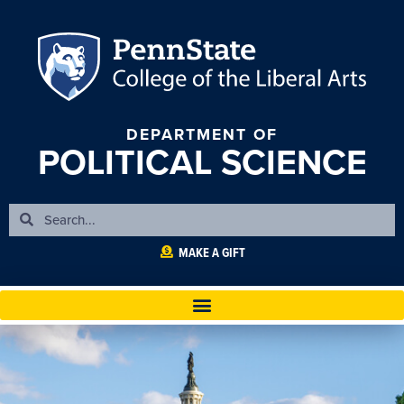
DEPARTMENT OF
POLITICAL SCIENCE
MAKE A GIFT