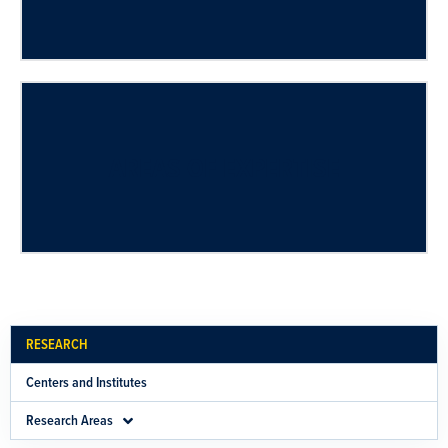
AREAS OF EXPERTISE
RESEARCH
Centers and Institutes
Research Areas