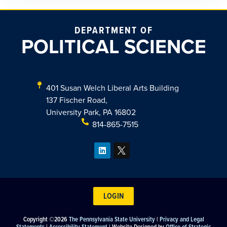
DEPARTMENT OF
POLITICAL SCIENCE
401 Susan Welch Liberal Arts Building
137 Fischer Road,
University Park, PA 16802
814-865-7515
LOGIN
Copyright ©2026
The Pennsylvania State University
|
Privacy and Legal
Statements
|
Accessibility Statement
| Website Designed by
Office of Strategic