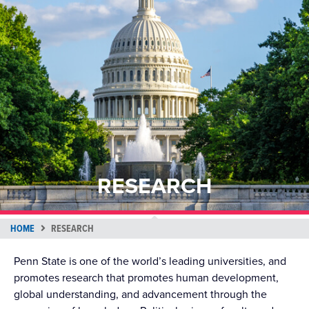
RESEARCH
HOME
RESEARCH
Penn State is one of the world’s leading universities, and
promotes research that promotes human development,
global understanding, and advancement through the