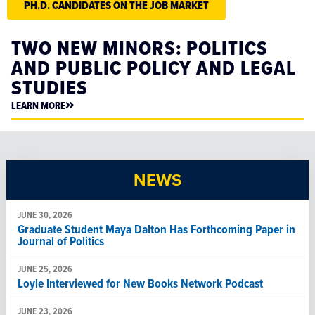
PH.D. CANDIDATES ON THE JOB MARKET
TWO NEW MINORS: POLITICS
AND PUBLIC POLICY AND LEGAL
STUDIES
LEARN MORE
NEWS
JUNE 30, 2026
Graduate Student Maya Dalton Has Forthcoming Paper in
Journal of Politics
JUNE 25, 2026
Loyle Interviewed for New Books Network Podcast
JUNE 23, 2026