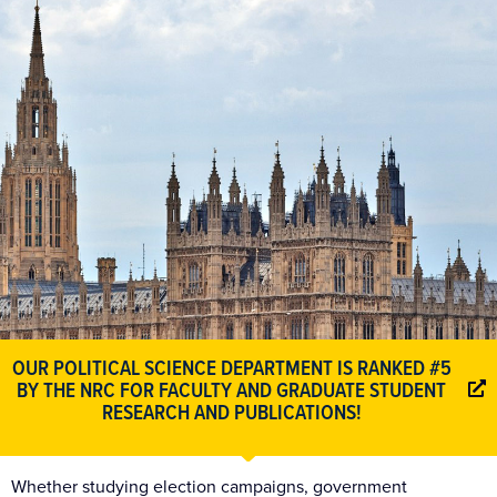
OUR POLITICAL SCIENCE DEPARTMENT IS RANKED
#5
BY THE NRC FOR FACULTY AND GRADUATE STUDENT
RESEARCH AND PUBLICATIONS!
Whether studying election campaigns, government