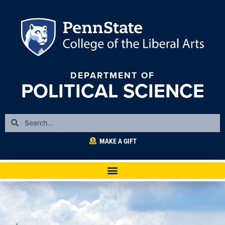
DEPARTMENT OF
POLITICAL SCIENCE
MAKE A GIFT