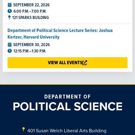
SEPTEMBER 22, 2026
6:00 P.M.–7:00 P.M.
121 SPARKS BUILDING
Department of Political Science Lecture Series: Joshua
Kertzer, Harvard University
SEPTEMBER 30, 2026
12:15 P.M.–1:30 P.M.
202 WELCH BUILDING
VIEW ALL EVENTS
The Great Perceptual Divide: Identity and Democracy in the
U.S. and Britain
SEPTEMBER 30, 2026
12:15 P.M.–1:15 P.M.
DEPARTMENT OF
515 WELCH BUILDING
POLITICAL SCIENCE
Department of Political Science Lecture Series: Justin
Kirkland, University of Virginia
OCTOBER 14, 2026
401 Susan Welch Liberal Arts Building
12:15 P.M.–1:30 P.M.