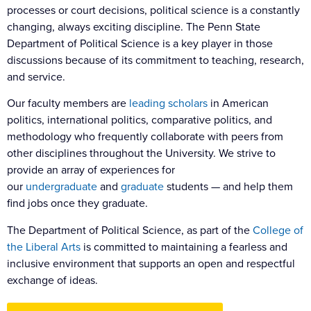
processes or court decisions, political science is a constantly
changing, always exciting discipline. The Penn State
Department of Political Science is a key player in those
discussions because of its commitment to teaching, research,
and service.
Our faculty members are
leading scholars
in American
politics, international politics, comparative politics, and
methodology who frequently collaborate with peers from
other disciplines throughout the University. We strive to
provide an array of experiences for
our
undergraduate
and
graduate
students — and help them
find jobs once they graduate.
The Department of Political Science, as part of the
College of
the Liberal Arts
is committed to maintaining a fearless and
inclusive environment that supports an open and respectful
exchange of ideas.