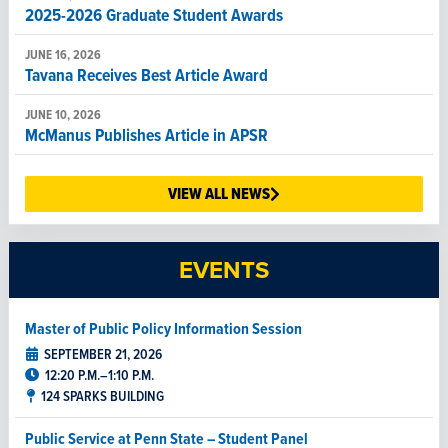
2025-2026 Graduate Student Awards
JUNE 16, 2026
Tavana Receives Best Article Award
JUNE 10, 2026
McManus Publishes Article in APSR
JUNE 8, 2026
Christine Semeniuk Receives Best Poster Award
VIEW ALL NEWS
JUNE 5, 2026
Cihan Duran Wins Outstanding Graduate Student Paper
EVENTS
Award
JUNE 1, 2026
Master of Public Policy Information Session
Veteran and political science student leads life of
purpose, learning and service
SEPTEMBER 21, 2026
12:20 P.M.–1:10 P.M.
124 SPARKS BUILDING
Public Service at Penn State – Student Panel