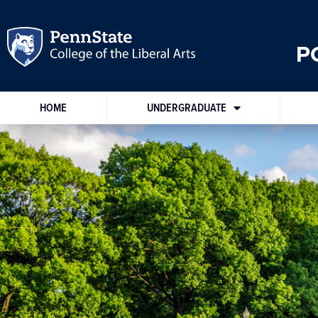
P
HOME
UNDERGRADUATE