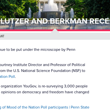
LUTZER AND BERKMAN RECE
ANT
inue to be put under the microscope by Penn
tney Institute Director and Professor of Political
rom the U.S. National Science Foundation (NSF) to
tion Poll
.
g organization YouGov, is re-surveying 3,000 people
ir opinions on democracy and freedom have changed
 of Mood of the Nation Poll participants | Penn State