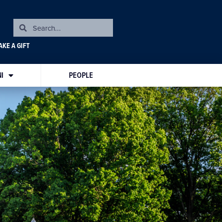
KE A GIFT
I
PEOPLE