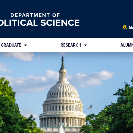
DEPARTMENT OF
OLITICAL SCIENCE
MA
GRADUATE
RESEARCH
ALUMN