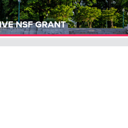
IVE NSF GRANT