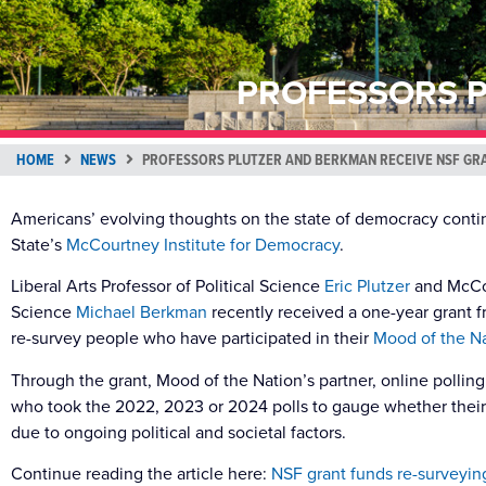
PROFESSORS P
HOME
NEWS
PROFESSORS PLUTZER AND BERKMAN RECEIVE NSF GR
Americans’ evolving thoughts on the state of democracy cont
State’s
McCourtney Institute for Democracy
.
Liberal Arts Professor of Political Science
Eric Plutzer
and McCour
Science
Michael Berkman
recently received a one-year grant f
re-survey people who have participated in their
Mood of the Na
Through the grant, Mood of the Nation’s partner, online pollin
who took the 2022, 2023 or 2024 polls to gauge whether the
due to ongoing political and societal factors.
Continue reading the article here:
NSF grant funds re-surveying