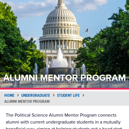
ALUMNI MENTOR PROGRAM
HOME
UNDERGRADUATE
STUDENT LIFE
ALUMNI MENTOR PROGRAM
The Political Science Alumni Mentor Program connects
alumni with current undergraduate students in a mutually
beneficial way, aiming at helping students get a head start