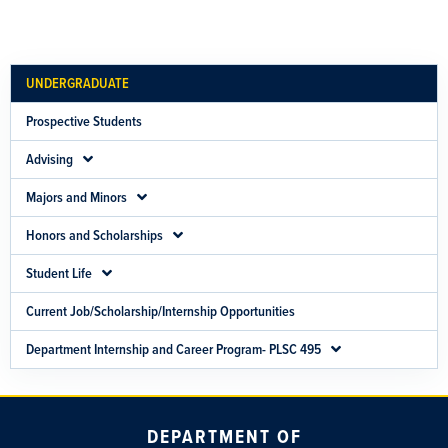
UNDERGRADUATE
Prospective Students
Advising
Majors and Minors
Honors and Scholarships
Student Life
Current Job/Scholarship/Internship Opportunities
Department Internship and Career Program- PLSC 495
DEPARTMENT OF