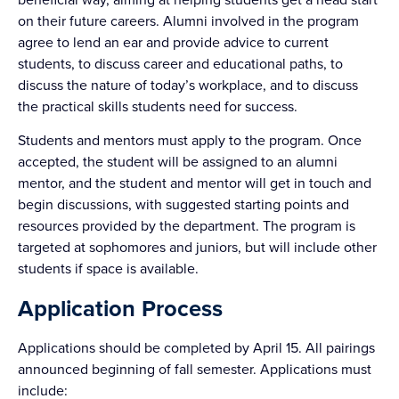
on their future careers. Alumni involved in the program
agree to lend an ear and provide advice to current
students, to discuss career and educational paths, to
discuss the nature of today’s workplace, and to discuss
the practical skills students need for success.
Students and mentors must apply to the program. Once
accepted, the student will be assigned to an alumni
mentor, and the student and mentor will get in touch and
begin discussions, with suggested starting points and
resources provided by the department. The program is
targeted at sophomores and juniors, but will include other
students if space is available.
Application Process
Applications should be completed by April 15. All pairings
announced beginning of fall semester. Applications must
include: