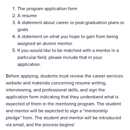
The program application form
A resume
A statement about career or post-graduation plans or
goals
A statement on what you hope to gain from being
assigned an alumni mentor.
If you would like to be matched with a mentor in a
particular field, please include that in your
application.
Before applying, students must review the career services
website and materials concerning resume writing,
interviewing, and professional skills, and sign the
application form indicating that they understand what is
expected of them in the mentoring program. The student
and mentor will be expected to sign a “mentorship
pledge” form. The student and mentor will be introduced
via email, and the process begins!