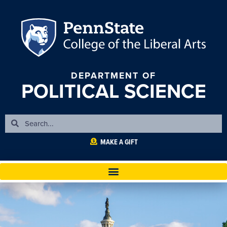
DEPARTMENT OF
POLITICAL SCIENCE
MAKE A GIFT