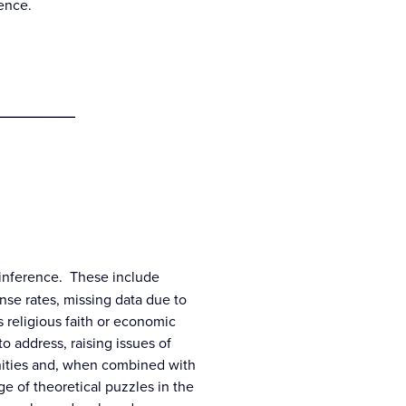
cience.
__________
d inference. These include
nse rates, missing data due to
 religious faith or economic
to address, raising issues of
unities and, when combined with
e of theoretical puzzles in the