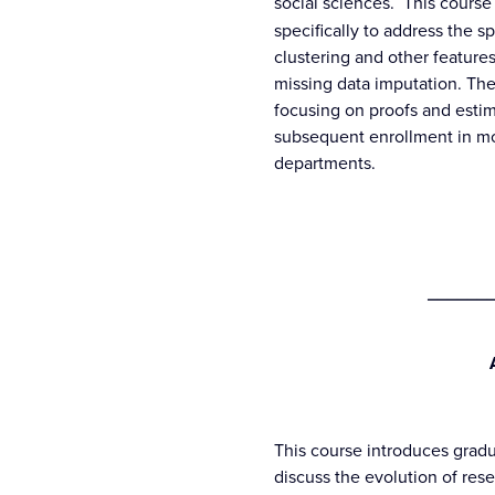
social sciences. This cours
specifically to address the s
clustering and other features
missing data imputation. The 
focusing on proofs and estim
subsequent enrollment in mo
departments.
_______
This course introduces gradu
discuss the evolution of res