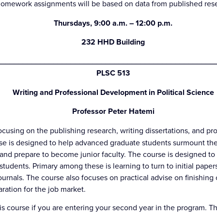
mework assignments will be based on data from published resear
Thursdays, 9:00 a.m. – 12:00 p.m.
232 HHD Building
_________________________________________________
PLSC 513
Writing and Professional Development in Political Science
Professor Peter Hatemi
cusing on the publishing research, writing dissertations, and pr
rse is designed to help advanced graduate students surmount the
n and prepare to become junior faculty. The course is designed t
students. Primary among these is learning to turn to initial paper
ournals. The course also focuses on practical advise on finishin
aration for the job market.
his course if you are entering your second year in the program. T