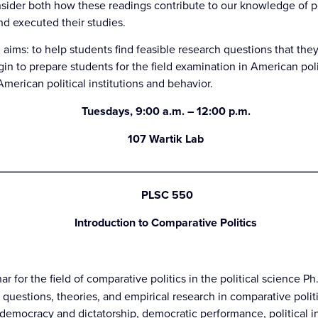
nsider both how these readings contribute to our knowledge of po
d executed their studies.
 aims: to help students find feasible research questions that the
gin to prepare students for the field examination in American poli
erican political institutions and behavior.
Tuesdays, 9:00 a.m. – 12:00 p.m.
107 Wartik Lab
_________________________________________________
P
LSC 550
Introduction to Comparative Politics
ar for the field of comparative politics in the political science P
 questions, theories, and empirical research in comparative polit
democracy and dictatorship, democratic performance, political ins