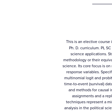
_________
This is an elective course 
Ph. D. curriculum. PL SC 5
science applications. S
methodology or their equiva
science. Its core focus is o
response variables. Specif
multinomial logit and probi
time-to-event (survival) dat
and methods for causal i
assignments and a repli
techniques represent a mi
analysis in the political sci