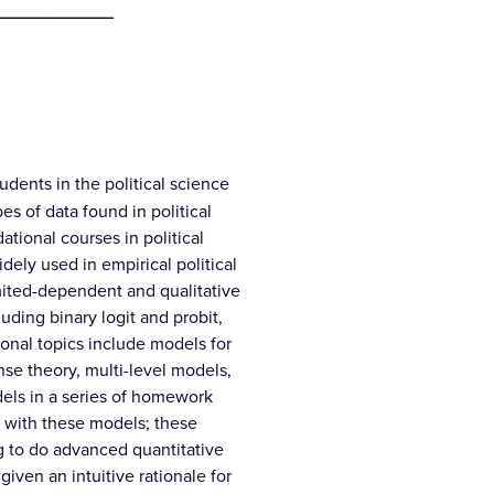
____________
udents in the political science
pes of data found in political
tional courses in political
ely used in empirical political
imited-dependent and qualitative
uding binary logit and probit,
ional topics include models for
nse theory, multi-level models,
dels in a series of homework
ty with these models; these
g to do advanced quantitative
 given an intuitive rationale for