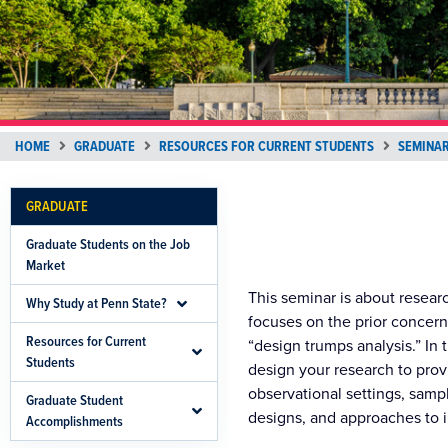
HOME
GRADUATE
RESOURCES FOR CURRENT STUDENTS
SEMINAR
GRADUATE
Graduate Students on the Job
Market
This seminar is about resear
Why Study at Penn State?
focuses on the prior concern
Resources for Current
“design trumps analysis.” In 
Students
design your research to pro
observational settings, samp
Graduate Student
designs, and approaches to 
Accomplishments