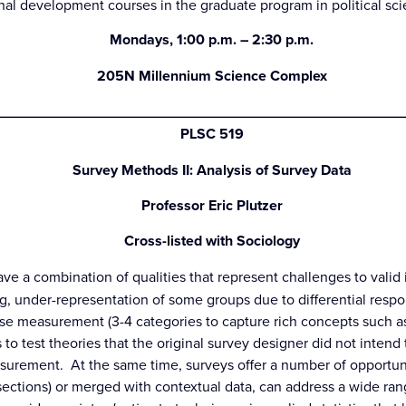
ional development courses in the graduate program in political s
Mondays, 1:00 p.m. – 2:30 p.m.
205N Millennium Science Complex
_________________________________________________
PLSC 519
Survey Methods II: Analysis of Survey Data
Professor Eric Plutzer
Cross-listed with Sociology
ave a combination of qualities that represent challenges to vali
ng, under-representation of some groups due to differential respo
e measurement (3-4 categories to capture rich concepts such as
 to test theories that the original survey designer did not intend 
measurement. At the same time, surveys offer a number of opport
sections) or merged with contextual data, can address a wide rang