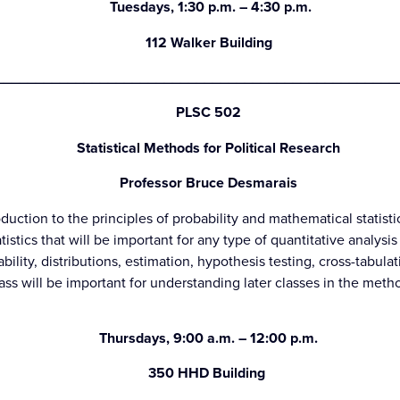
Tuesdays, 1:30 p.m. – 4:30 p.m.
112 Walker Building
__________________________________________________
PLSC 502
Statistical Methods for Political Research
Professor Bruce Desmarais
duction to the principles of probability and mathematical statisti
tistics that will be important for any type of quantitative analysis
bility, distributions, estimation, hypothesis testing, cross-tabulat
class will be important for understanding later classes in the me
Thursdays, 9:00 a.m. – 12:00 p.m.
350 HHD Building