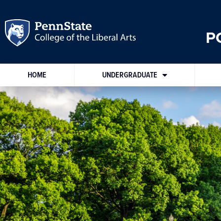
P
HOME
UNDERGRADUATE