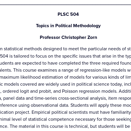
_________________________________________________
PLSC 504
Topics in Political Methodology
Professor Christopher Zorn
in statistical methods designed to meet the particular needs of st
04 is tailored to focus on the specific issues that arise in the ty
tudents are expected to have completed the three required founda
lents. This course examines a range of regression-like models wid
n maximum likelihood estimation of models for various kinds of l
ic models covered are widely used in political science today, incl
t, ordered logit and probit, and Poisson regression models. Addit
a, panel data and time-series cross-sectional analysis, item respo
nference using observational data. Students will apply these mo
cation project. Empirical political scientists must have familiari
nimal level of statistical competence necessary for those seekin
ence. The material in this course is technical, but students will be