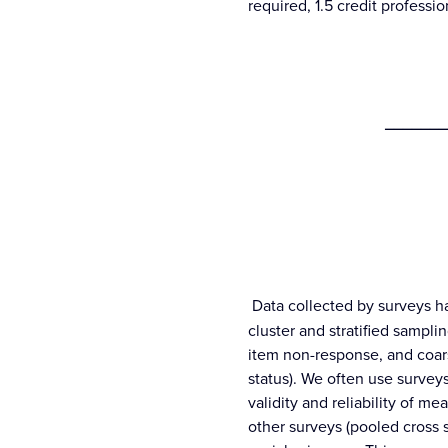
required, 1.5 credit profess
_______
Data collected by surveys h
cluster and stratified sampli
item non-response, and coars
status). We often use surveys
validity and reliability of 
other surveys (pooled cross 