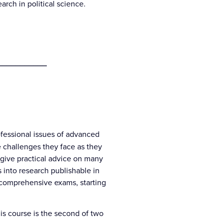
ch in political science.
___________
ofessional issues of advanced
 challenges they face as they
o give practical advice on many
s into research publishable in
g comprehensive exams, starting
his course is the second of two