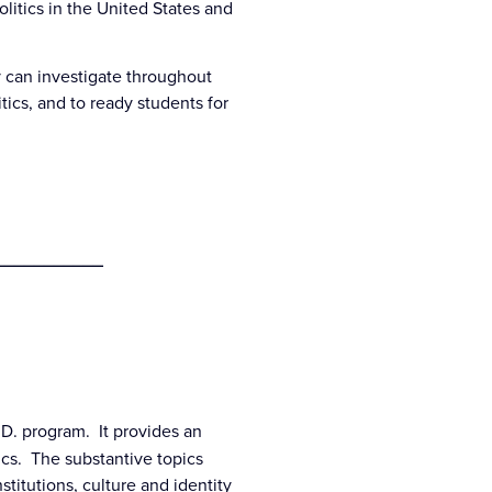
litics in the United States and
y can investigate throughout
tics, and to ready students for
___________
h.D. program. It provides an
ics. The substantive topics
titutions, culture and identity