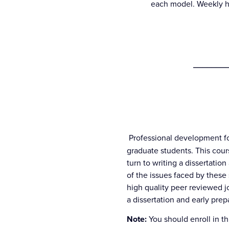
each model. Weekly ho
________
Professional development fo
graduate students. This cou
turn to writing a dissertatio
of the issues faced by these 
high quality peer reviewed j
a dissertation and early prep
Note:
You should enroll in t