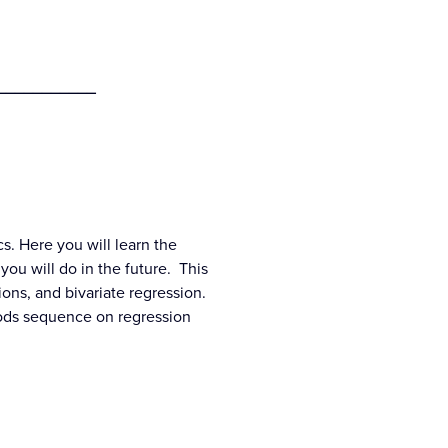
___________
cs. Here you will learn the
 you will do in the future. This
ions, and bivariate regression.
thods sequence on regression