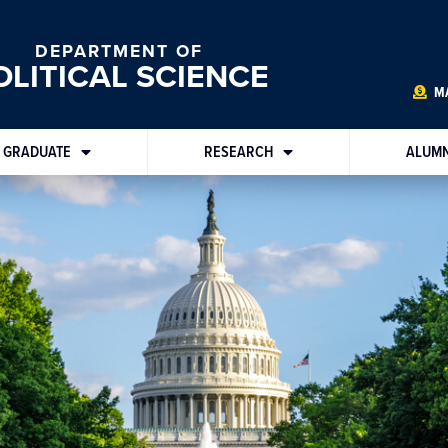
DEPARTMENT OF
OLITICAL SCIENCE
MA
GRADUATE
RESEARCH
ALUMN