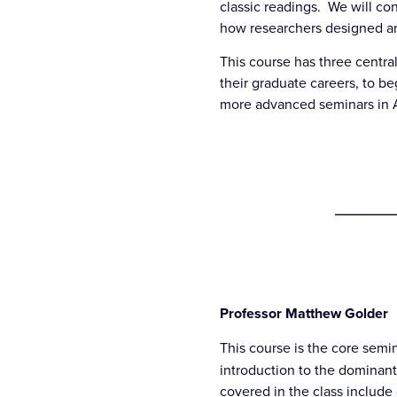
classic readings. We will co
how researchers designed an
This course has three central
their graduate careers, to be
more advanced seminars in Am
________
Professor Matthew Golder
This course is the core semin
introduction to the dominant
covered in the class include 