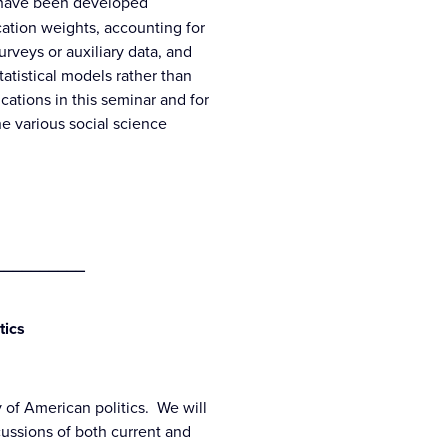
t have been developed
ication weights, accounting for
urveys or auxiliary data, and
tatistical models rather than
cations in this seminar and for
e various social science
__________
tics
 of American politics. We will
cussions of both current and