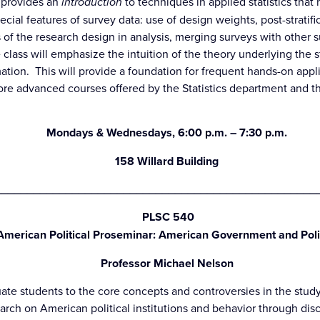
e provides an
introduction
to techniques in applied statistics tha
pecial features of survey data: use of design weights, post-stratif
 of the research design in analysis, merging surveys with other s
class will emphasize the intuition of the theory underlying the s
ation. This will provide a foundation for frequent hands-on appli
re advanced courses offered by the Statistics department and th
Mondays & Wednesdays, 6:00 p.m. – 7:30 p.m.
158 Willard Building
_________________________________________________
PLSC 540
American Political Proseminar: American Government and Poli
Professor Michael Nelson
ate students to the core concepts and controversies in the study
earch on American political institutions and behavior through dis