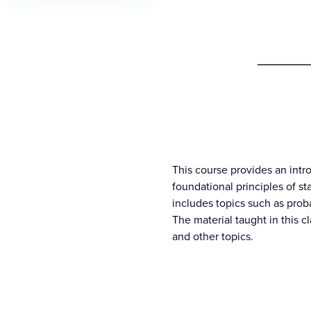
________
This course provides an intro
foundational principles of sta
includes topics such as proba
The material taught in this 
and other topics.