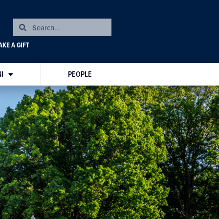
KE A GIFT
I
PEOPLE