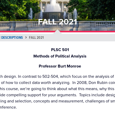
FALL 2021
 DESCRIPTIONS
FALL 2021
PLSC 501
Methods of Political Analysis
Professor Burt Monroe
ch design. In contrast to 502-504, which focus on the analysis of
 of how to collect data worth analyzing. In 2008, Don Rubin co
this course, we’re going to think about what this means, why this
vide compelling support for your arguments. Topics include desi
ling and selection, concepts and measurement, challenges of sm
inference.