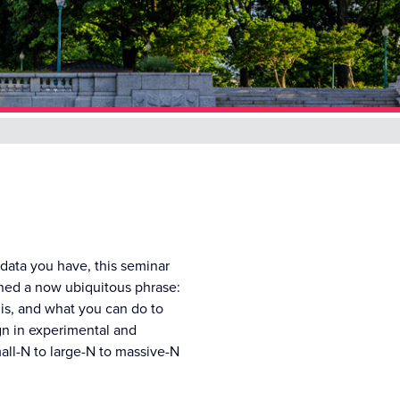
 data you have, this seminar
ined a now ubiquitous phrase:
 is, and what you can do to
gn in experimental and
all-N to large-N to massive-N