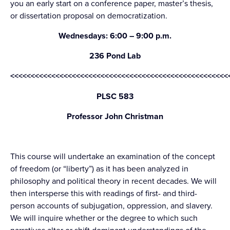
you an early start on a conference paper, master’s thesis,
or dissertation proposal on democratization.
Wednesdays: 6:00 – 9:00 p.m.
236 Pond Lab
<<<<<<<<<<<<<<<<<<<<<<<<<<<<<<<<<<<<<<<<<<<<<<<<<<<<<
PLSC 583
Professor John Christman
This course will undertake an examination of the concept
of freedom (or “liberty”) as it has been analyzed in
philosophy and political theory in recent decades. We will
then intersperse this with readings of first- and third-
person accounts of subjugation, oppression, and slavery.
We will inquire whether or the degree to which such