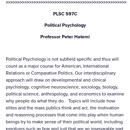
>>>>>>>>>>>>>>>>>>>>>>>>>>>>>>>>>>>>>>>>>>>>>>>>>>>>
PLSC 597C
Political Psychology
Professor Peter Hatemi
Political Psychology is not subfield specific and thus will
count as a major course for American, International
Relations or Comparative Politics. Our interdisciplinary
approach will draw on developmental and clinical
psychology, cognitive neuroscience, sociology, biology,
political science, anthropology, and economics to examine
why people do what they do. Topics will include how
elites and the mass publics think and act, the motivation
and reasoning processes that come into play when human
beings try to make sense of their political world, including
emotions such as fear and lust that are an inseparable part