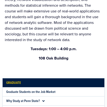
methods for statistical inference with networks. The
course will make extensive use of real-world applications
and students will gain a thorough background in the use
of network analytic software. Most of the applications
discussed will be drawn from political science and
sociology, but this course will be relevant to anyone
interested in the study of network data.
Tuesdays: 1:00 – 4:00 p.m.
108 Oak Building
GRADUATE
Graduate Students on the Job Market
Why Study at Penn State?