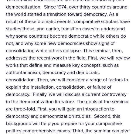
democratization. Since 1974, over thirty countries around
the world started a transition toward democracy. As a
result of these dramatic events, comparative scholars have
studies these, and earlier, transition cases to understand
why some countries become democratic while others do
not, and why some new democracies show signs of
consolidating while others collapse. This seminar, then,
addresses the recent work in the field. First, we will review
works that define and measure key concepts, such as
authoritarianism, democracy and democratic
consolidation. Then, we will consider a range of factors to
explain the installation, consolidation, or failure of
democracy. Finally, we will discuss a current controversy
in the democratization literature. The goals of the seminar
are three-fold. First, you will gain an introduction to
democracy and democratization studies. Second, this
background will help you prepare for your comparative
politics comprehensive exams. Third, the seminar can give