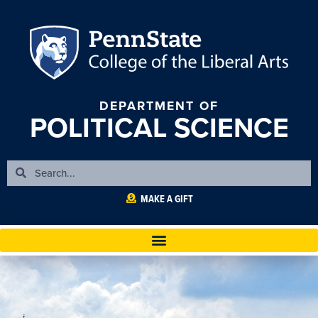
DEPARTMENT OF
POLITICAL SCIENCE
MAKE A GIFT