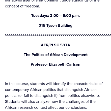
narratives alter or shift dominant understandings of the
concept of freedom.
Tuesdays: 2:00 – 5:00 p.m.
015 Tyson Building
>>>>>>>>>>>>>>>>>>>>>>>>>>>>>>>>>>>>>>>>>>>>>>>>>>>>>
AFR/PLSC 597A
The Politics of African Development
Professor Elizabeth Carlson
In this course, students will identify the characteristics of
contemporary African politics that distinguish African
politics (or fail to distinguish it) from politics elsewhere.
Students will also analyze how the challenges of the
African research context affect our conclusions.