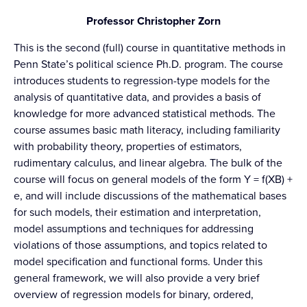
Professor Christopher Zorn
This is the second (full) course in quantitative methods in
Penn State’s political science Ph.D. program. The course
introduces students to regression-type models for the
analysis of quantitative data, and provides a basis of
knowledge for more advanced statistical methods. The
course assumes basic math literacy, including familiarity
with probability theory, properties of estimators,
rudimentary calculus, and linear algebra. The bulk of the
course will focus on general models of the form Y = f(XB) +
e, and will include discussions of the mathematical bases
for such models, their estimation and interpretation,
model assumptions and techniques for addressing
violations of those assumptions, and topics related to
model specification and functional forms. Under this
general framework, we will also provide a very brief
overview of regression models for binary, ordered,