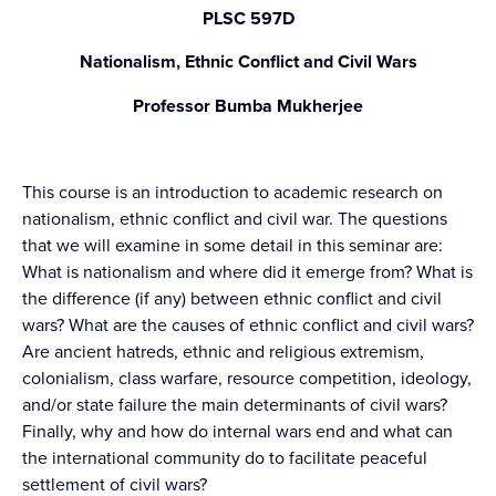
PLSC 597D
Nationalism, Ethnic Conflict and Civil Wars
Professor Bumba Mukherjee
This course is an introduction to academic research on
nationalism, ethnic conflict and civil war. The questions
that we will examine in some detail in this seminar are:
What is nationalism and where did it emerge from? What is
the difference (if any) between ethnic conflict and civil
wars? What are the causes of ethnic conflict and civil wars?
Are ancient hatreds, ethnic and religious extremism,
colonialism, class warfare, resource competition, ideology,
and/or state failure the main determinants of civil wars?
Finally, why and how do internal wars end and what can
the international community do to facilitate peaceful
settlement of civil wars?