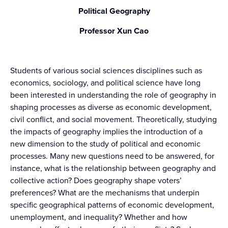
Political Geography
Professor Xun Cao
Students of various social sciences disciplines such as
economics, sociology, and political science have long
been interested in understanding the role of geography in
shaping processes as diverse as economic development,
civil conflict, and social movement. Theoretically, studying
the impacts of geography implies the introduction of a
new dimension to the study of political and economic
processes. Many new questions need to be answered, for
instance, what is the relationship between geography and
collective action? Does geography shape voters’
preferences? What are the mechanisms that underpin
specific geographical patterns of economic development,
unemployment, and inequality? Whether and how