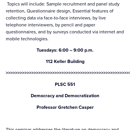
Topics will include: Sample recruitment and panel study
retention, Questionnaire design, Essential features of
collecting data via face-to-face interviews, by live
telephone interviewers, by pencil and paper
questionnaires, and by surveys conducted via internet and
mobile technologies.
Tuesdays: 6:00 – 9:00 p.m.
112 Keller Building
>>>>>>>>>>>>>>>>>>>>>>>>>>>>>>>>>>>>>>>>>>>>>>>>>>>>>
PLSC 551
Democracy and Democratization
Professor Gretchen Casper
This seminar addresses the literature on democracy and