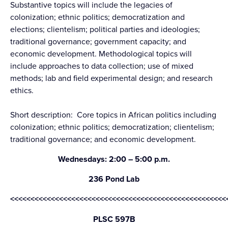
Substantive topics will include the legacies of
colonization; ethnic politics; democratization and
elections; clientelism; political parties and ideologies;
traditional governance; government capacity; and
economic development. Methodological topics will
include approaches to data collection; use of mixed
methods; lab and field experimental design; and research
ethics.
Short description: Core topics in African politics including
colonization; ethnic politics; democratization; clientelism;
traditional governance; and economic development.
Wednesdays: 2:00 – 5:00 p.m.
236 Pond Lab
<<<<<<<<<<<<<<<<<<<<<<<<<<<<<<<<<<<<<<<<<<<<<<<<<<<<<
PLSC 597B