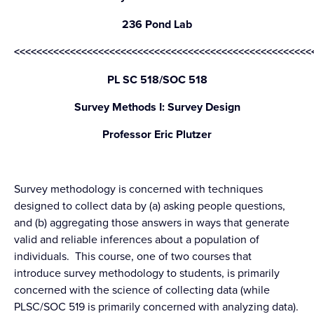
236 Pond Lab
<<<<<<<<<<<<<<<<<<<<<<<<<<<<<<<<<<<<<<<<<<<<<<<<<<<<<
PL SC 518/SOC 518
Survey Methods I: Survey Design
Professor Eric Plutzer
Survey methodology is concerned with techniques
designed to collect data by (a) asking people questions,
and (b) aggregating those answers in ways that generate
valid and reliable inferences about a population of
individuals. This course, one of two courses that
introduce survey methodology to students, is primarily
concerned with the science of collecting data (while
PLSC/SOC 519 is primarily concerned with analyzing data).