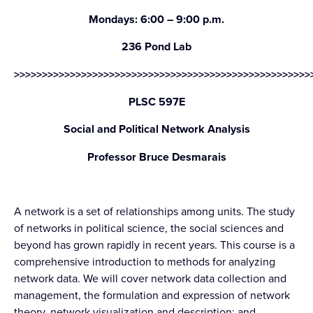
Mondays: 6:00 – 9:00 p.m.
236 Pond Lab
>>>>>>>>>>>>>>>>>>>>>>>>>>>>>>>>>>>>>>>>>>>>>>>>>>>>>
PLSC 597E
Social and Political Network Analysis
Professor Bruce Desmarais
A network is a set of relationships among units. The study
of networks in political science, the social sciences and
beyond has grown rapidly in recent years. This course is a
comprehensive introduction to methods for analyzing
network data. We will cover network data collection and
management, the formulation and expression of network
theory, network visualization and description; and