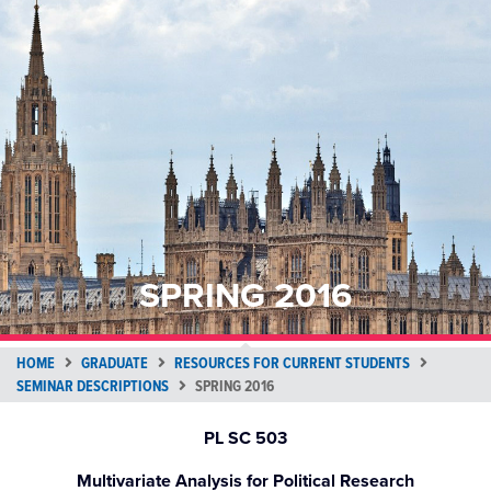
SPRING 2016
HOME
GRADUATE
RESOURCES FOR CURRENT STUDENTS
SEMINAR DESCRIPTIONS
SPRING 2016
PL SC 503
Multivariate Analysis for Political Research