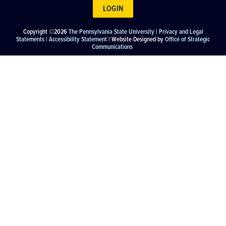
LOGIN
Copyright ©2026
The Pennsylvania State University
|
Privacy and Legal
Statements
|
Accessibility Statement
| Website Designed by
Office of Strategic
Communications