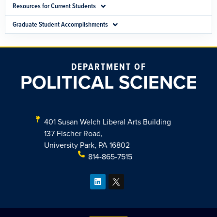
Resources for Current Students
Graduate Student Accomplishments
DEPARTMENT OF
POLITICAL SCIENCE
401 Susan Welch Liberal Arts Building
137 Fischer Road,
University Park, PA 16802
814-865-7515