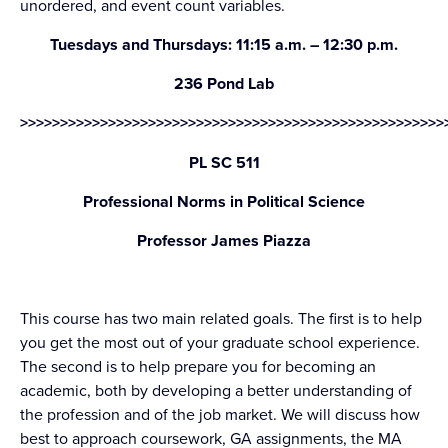
unordered, and event count variables.
Tuesdays and Thursdays: 11:15 a.m. – 12:30 p.m.
236 Pond Lab
>>>>>>>>>>>>>>>>>>>>>>>>>>>>>>>>>>>>>>>>>>>>>>>>>>>>>
PL SC 511
Professional Norms in Political Science
Professor James Piazza
This course has two main related goals. The first is to help
you get the most out of your graduate school experience.
The second is to help prepare you for becoming an
academic, both by developing a better understanding of
the profession and of the job market. We will discuss how
best to approach coursework, GA assignments, the MA