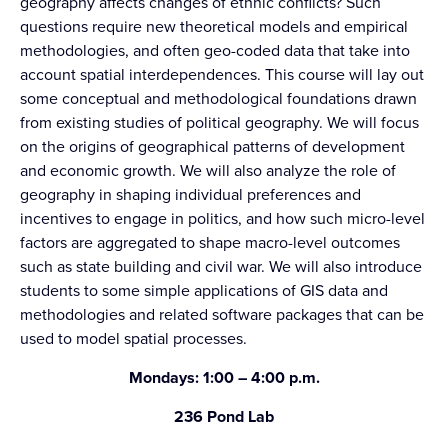
geography affects changes of ethnic conflicts? Such
questions require new theoretical models and empirical
methodologies, and often geo-coded data that take into
account spatial interdependences. This course will lay out
some conceptual and methodological foundations drawn
from existing studies of political geography. We will focus
on the origins of geographical patterns of development
and economic growth. We will also analyze the role of
geography in shaping individual preferences and
incentives to engage in politics, and how such micro-level
factors are aggregated to shape macro-level outcomes
such as state building and civil war. We will also introduce
students to some simple applications of GIS data and
methodologies and related software packages that can be
used to model spatial processes.
Mondays: 1:00 – 4:00 p.m.
236 Pond Lab