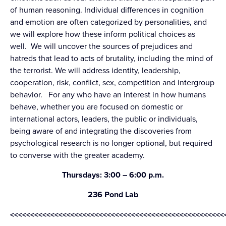
of human reasoning. Individual differences in cognition
and emotion are often categorized by personalities, and
we will explore how these inform political choices as
well. We will uncover the sources of prejudices and
hatreds that lead to acts of brutality, including the mind of
the terrorist. We will address identity, leadership,
cooperation, risk, conflict, sex, competition and intergroup
behavior. For any who have an interest in how humans
behave, whether you are focused on domestic or
international actors, leaders, the public or individuals,
being aware of and integrating the discoveries from
psychological research is no longer optional, but required
to converse with the greater academy.
Thursdays: 3:00 – 6:00 p.m.
236 Pond Lab
<<<<<<<<<<<<<<<<<<<<<<<<<<<<<<<<<<<<<<<<<<<<<<<<<<<<<