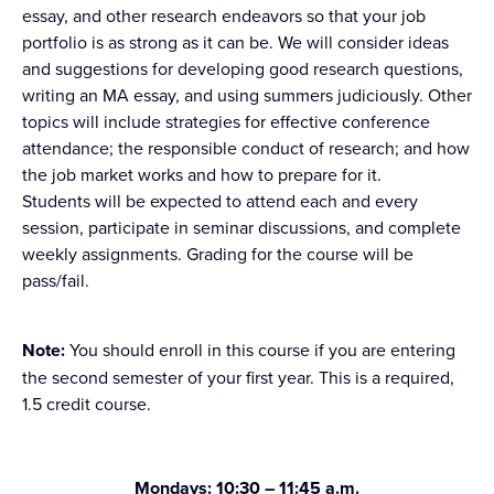
essay, and other research endeavors so that your job
portfolio is as strong as it can be. We will consider ideas
and suggestions for developing good research questions,
writing an MA essay, and using summers judiciously. Other
topics will include strategies for effective conference
attendance; the responsible conduct of research; and how
the job market works and how to prepare for it.
Students will be expected to attend each and every
session, participate in seminar discussions, and complete
weekly assignments. Grading for the course will be
pass/fail.
Note:
You should enroll in this course if you are entering
the second semester of your first year. This is a required,
1.5 credit course.
Mondays: 10:30 – 11:45 a.m.