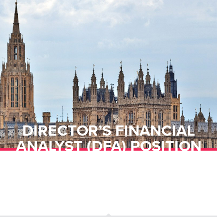
DIRECTOR’S FINANCIAL
ANALYST (DFA) POSITION
OPEN WITH THE CONSUMER
FINANCIAL PROTECTION
BUREAU (CFPB)