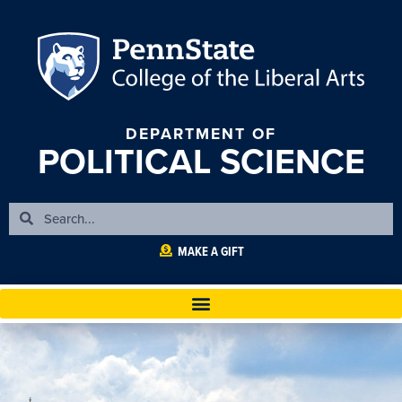
DEPARTMENT OF
POLITICAL SCIENCE
MAKE A GIFT