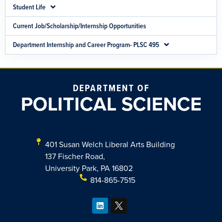
Student Life
Current Job/Scholarship/Internship Opportunities
Department Internship and Career Program- PLSC 495
DEPARTMENT OF
POLITICAL SCIENCE
401 Susan Welch Liberal Arts Building
137 Fischer Road,
University Park, PA 16802
814-865-7515