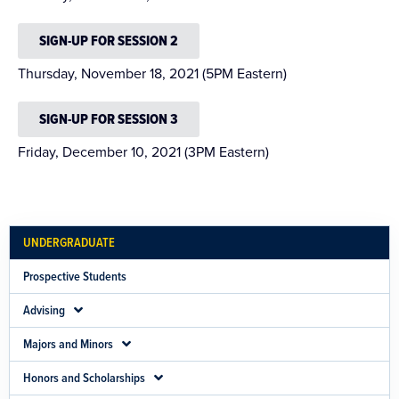
SIGN-UP FOR SESSION 2
Thursday, November 18, 2021 (5PM Eastern)
SIGN-UP FOR SESSION 3
Friday, December 10, 2021 (3PM Eastern)
UNDERGRADUATE
Prospective Students
Advising
Majors and Minors
Honors and Scholarships