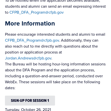
To be notified when the application becomes available,
students and alumni can send an email expressing interest
to
CFPB_DFA_Program@cfpb.gov
More Information
Please encourage interested students and alumni to email
CFPB_DFA_Program@cfpb.gov
. Additionally, they can
also reach out to me directly with questions about the
position or application process at
Jordan.Andrews@cfpb.gov
.
The Bureau will be hosting hour-long information sessions
about the DFA Program and the application process,
including a question-and-answer period, conducted over
WebEx. These sessions will take place on the following
dates:
SIGN-UP FOR SESSION 1
Tuesday, October 26, 2021