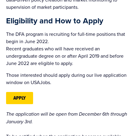
supervision of market participants.
Eligibility and How to Apply
The DFA program is recruiting for full-time positions that
begin in June 2022.
Recent graduates who will have received an
undergraduate degree on or after April 2019 and before
June 2022 are eligible to apply.
Those interested should apply during our live application
window on USAJobs.
APPLY
The application will be open from December 6th through
January 3rd.