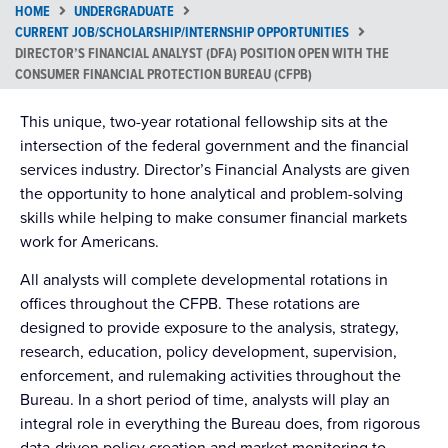
HOME
UNDERGRADUATE
CURRENT JOB/SCHOLARSHIP/INTERNSHIP OPPORTUNITIES
DIRECTOR’S FINANCIAL ANALYST (DFA) POSITION OPEN WITH THE
CONSUMER FINANCIAL PROTECTION BUREAU (CFPB)
This unique, two-year rotational fellowship sits at the
intersection of the federal government and the financial
services industry. Director’s Financial Analysts are given
the opportunity to hone analytical and problem-solving
skills while helping to make consumer financial markets
work for Americans.
All analysts will complete developmental rotations in
offices throughout the CFPB. These rotations are
designed to provide exposure to the analysis, strategy,
research, education, policy development, supervision,
enforcement, and rulemaking activities throughout the
Bureau. In a short period of time, analysts will play an
integral role in everything the Bureau does, from rigorous
data-driven policy creation and market monitoring to