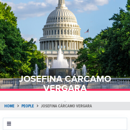
JOSEFINA CÁRCAMO
VERGARA
HOME
PEOPLE
JOSEFINA CÁRCAMO VERGARA