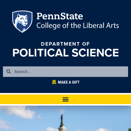
DEPARTMENT OF
POLITICAL SCIENCE
MAKE A GIFT