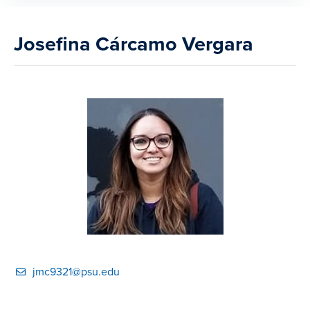
Josefina Cárcamo Vergara
jmc9321@psu.edu