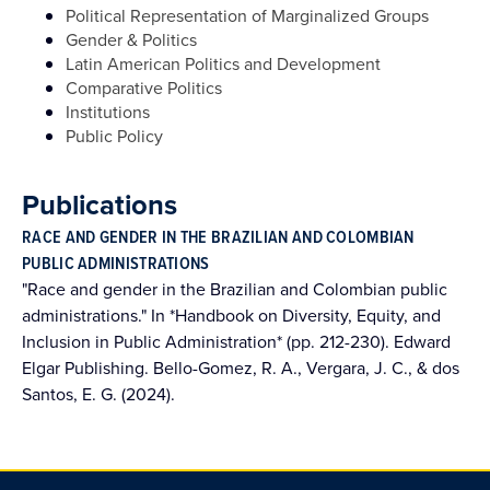
Political Representation of Marginalized Groups
Gender & Politics
Latin American Politics and Development
Comparative Politics
Institutions
Public Policy
Publications
RACE AND GENDER IN THE BRAZILIAN AND COLOMBIAN
PUBLIC ADMINISTRATIONS
"Race and gender in the Brazilian and Colombian public
administrations." In *Handbook on Diversity, Equity, and
Inclusion in Public Administration* (pp. 212-230). Edward
Elgar Publishing. Bello-Gomez, R. A., Vergara, J. C., & dos
Santos, E. G. (2024).