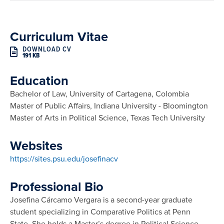
Curriculum Vitae
DOWNLOAD CV
191 KB
Education
Bachelor of Law, University of Cartagena, Colombia
Master of Public Affairs, Indiana University - Bloomington
Master of Arts in Political Science, Texas Tech University
Websites
https://sites.psu.edu/josefinacv
Professional Bio
Josefina Cárcamo Vergara is a second-year graduate
student specializing in Comparative Politics at Penn
State. She holds a Master’s degree in Political Science,