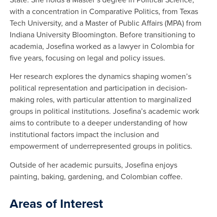
with a concentration in Comparative Politics, from Texas
Tech University, and a Master of Public Affairs (MPA) from
Indiana University Bloomington. Before transitioning to
academia, Josefina worked as a lawyer in Colombia for
five years, focusing on legal and policy issues.
Her research explores the dynamics shaping women’s
political representation and participation in decision-
making roles, with particular attention to marginalized
groups in political institutions. Josefina’s academic work
aims to contribute to a deeper understanding of how
institutional factors impact the inclusion and
empowerment of underrepresented groups in politics.
Outside of her academic pursuits, Josefina enjoys
painting, baking, gardening, and Colombian coffee.
Areas of Interest