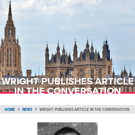
WRIGHT PUBLISHES ARTICLE
IN THE CONVERSATION
HOME
NEWS
WRIGHT PUBLISHES ARTICLE IN THE CONVERSATION