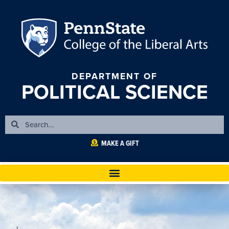
DEPARTMENT OF
POLITICAL SCIENCE
MAKE A GIFT