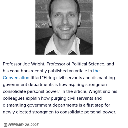
Professor Joe Wright, Professor of Political Science, and
his coauthors recently published an article in
the
Conversation
titled “Firing civil servants and dismantling
government departments is how aspiring strongmen
consolidate personal power.” In the article, Wright and his
colleagues explain how purging civil servants and
dismantling government departments is a first step for
newly elected strongmen to consolidate personal power.
FEBRUARY 20, 2025