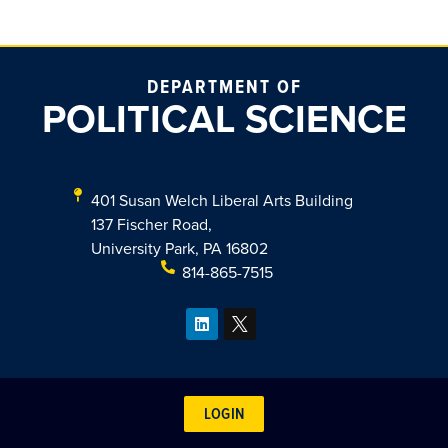
DEPARTMENT OF
POLITICAL SCIENCE
401 Susan Welch Liberal Arts Building
137 Fischer Road,
University Park, PA 16802
814-865-7515
LOGIN