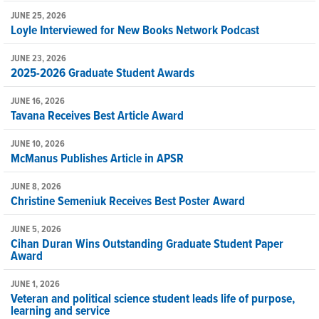
JUNE 25, 2026
Loyle Interviewed for New Books Network Podcast
JUNE 23, 2026
2025-2026 Graduate Student Awards
JUNE 16, 2026
Tavana Receives Best Article Award
JUNE 10, 2026
McManus Publishes Article in APSR
JUNE 8, 2026
Christine Semeniuk Receives Best Poster Award
JUNE 5, 2026
Cihan Duran Wins Outstanding Graduate Student Paper
Award
JUNE 1, 2026
Veteran and political science student leads life of purpose,
learning and service