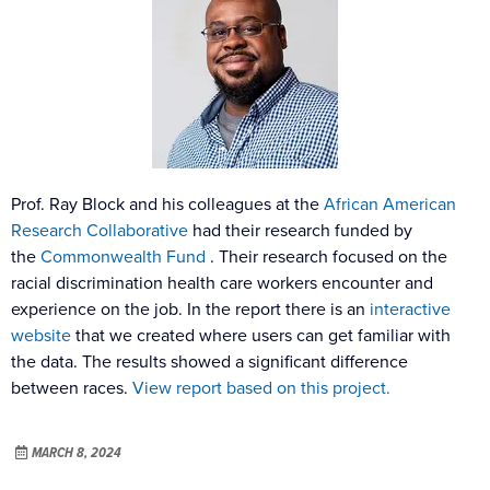
Prof. Ray Block and his colleagues at the
African American
Research Collaborative
had their research funded by
the
Commonwealth Fund
. Their research focused on the
racial discrimination health care workers encounter and
experience on the job. In the report there is an
interactive
website
that we created where users can get familiar with
the data. The results showed a significant difference
between races.
View report based on this project.
MARCH 8, 2024