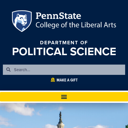
DEPARTMENT OF
POLITICAL SCIENCE
MAKE A GIFT