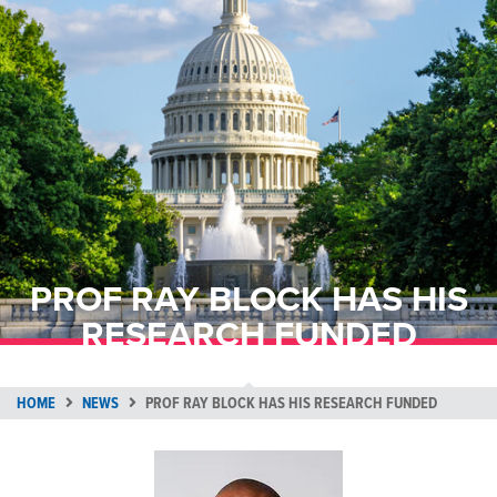
PROF RAY BLOCK HAS HIS
RESEARCH FUNDED
HOME
NEWS
PROF RAY BLOCK HAS HIS RESEARCH FUNDED