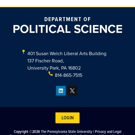
DEPARTMENT OF
POLITICAL SCIENCE
401 Susan Welch Liberal Arts Building
137 Fischer Road,
University Park, PA 16802
814-865-7515
LOGIN
Copyright ©2026
The Pennsylvania State University
|
Privacy and Legal