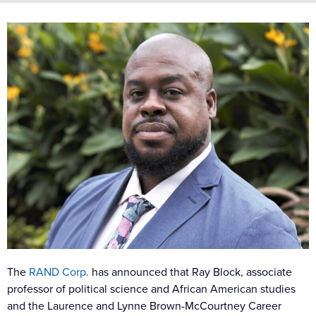
The
RAND Corp.
has announced that Ray Block, associate
professor of political science and African American studies
and the Laurence and Lynne Brown-McCourtney Career