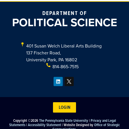
DEPARTMENT OF
POLITICAL SCIENCE
401 Susan Welch Liberal Arts Building
137 Fischer Road,
University Park, PA 16802
814-865-7515
LOGIN
Copyright ©2026
The Pennsylvania State University
|
Privacy and Legal
Statements
|
Accessibility Statement
| Website Designed by
Office of Strategic
Communications