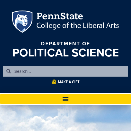
DEPARTMENT OF
POLITICAL SCIENCE
MAKE A GIFT