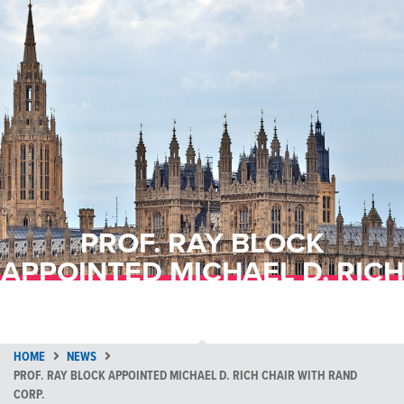
PROF. RAY BLOCK
APPOINTED MICHAEL D. RICH
CHAIR WITH RAND CORP.
HOME
NEWS
PROF. RAY BLOCK APPOINTED MICHAEL D. RICH CHAIR WITH RAND
CORP.