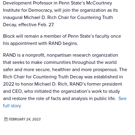
Development Professor in Penn State’s McCourtney
Institute for Democracy, will join the organization as its
inaugural Michael D. Rich Chair for Countering Truth
Decay, effective Feb. 27.
Block will remain a member of Penn State’s faculty once
his appointment with RAND begins.
RAND is a nonprofit, nonpartisan research organization
that seeks to make communities throughout the world
safer and more secure, healthier and more prosperous. The
Rich Chair for Countering Truth Decay was established in
2022 to honor Michael D. Rich, RAND’s former president
and CEO, who initiated the organization’s work to study
and restore the role of facts and analysis in public life.
See
full story
FEBRUARY 24, 2023