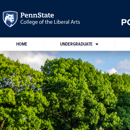
P
HOME
UNDERGRADUATE