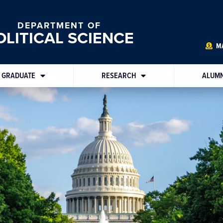
DEPARTMENT OF
OLITICAL SCIENCE
MA
GRADUATE
RESEARCH
ALUMN