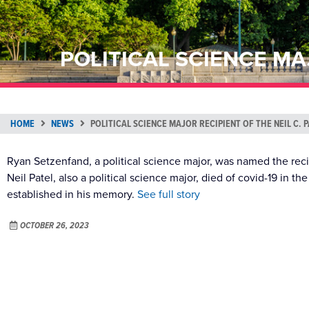
POLITICAL SCIENCE MA
HOME
NEWS
POLITICAL SCIENCE MAJOR RECIPIENT OF THE NEIL C
Ryan Setzenfand, a political science major, was named the reci
Neil Patel, also a political science major, died of covid-19 in 
established in his memory.
See full story
OCTOBER 26, 2023