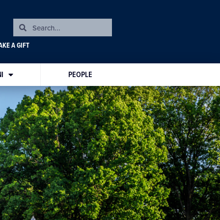
KE A GIFT
I
PEOPLE