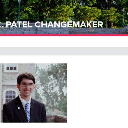
 C. PATEL CHANGEMAKER