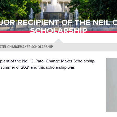
JOR RECIPIENT OF THE NEIL
SCHOLARSHIP
. PATEL CHANGEMAKER SCHOLARSHIP
pient of the Neil C. Patel Change Maker Scholarship.
the summer of 2021 and this scholarship was