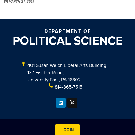
MARCH 21, 2019
DEPARTMENT OF
POLITICAL SCIENCE
401 Susan Welch Liberal Arts Building
137 Fischer Road,
University Park, PA 16802
814-865-7515
LOGIN