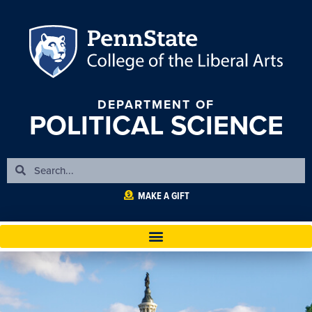
DEPARTMENT OF
POLITICAL SCIENCE
MAKE A GIFT