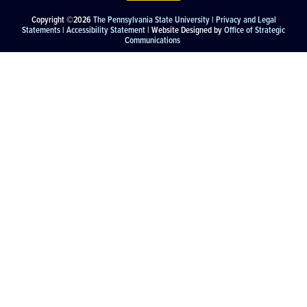
Copyright ©2026
The Pennsylvania State University
|
Privacy and Legal
Statements
|
Accessibility Statement
| Website Designed by
Office of Strategic
Communications