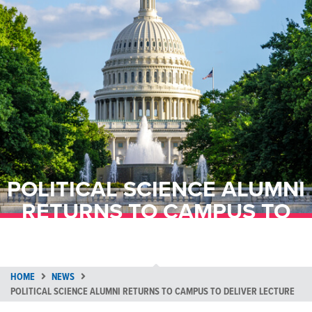
POLITICAL SCIENCE ALUMNI
RETURNS TO CAMPUS TO
DELIVER LECTURE
HOME
NEWS
POLITICAL SCIENCE ALUMNI RETURNS TO CAMPUS TO DELIVER LECTURE