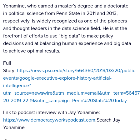
Yonamine, who earned a master’s degree and a doctorate
in political science from Penn State in 2011 and 2013,
respectively, is widely recognized as one of the pioneers
and thought leaders in the data science field. He is at the
forefront of efforts to use “big data” to make policy
decisions and at balancing human experience and big data
to achieve optimal results.
Full
Story
:
https://news.psu.edu/story/564360/2019/03/20/public-
events/google-executive-explore-history-artificial-
intelligence?
utm_source=newswire&utm_medium=email&utm_term=56457
20-2019-22-19&utm_campaign=Penn%20State%20Today
link to podcast interview with Jay Yonamine:
https://www.democracyworkspodcast.com
.Search Jay
Yonamine