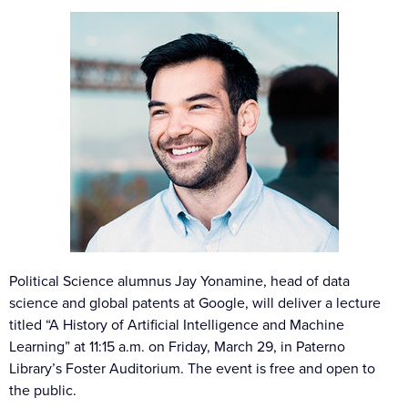
Political Science alumnus Jay Yonamine, head of data
science and global patents at Google, will deliver a lecture
titled “A History of Artificial Intelligence and Machine
Learning” at 11:15 a.m. on Friday, March 29, in Paterno
Library’s Foster Auditorium. The event is free and open to
the public.