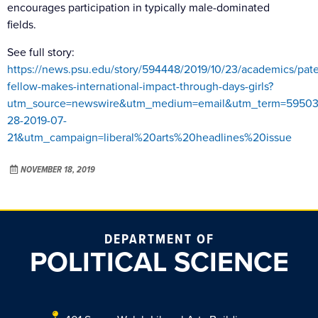
encourages participation in typically male-dominated
fields.
See full story:
https://news.psu.edu/story/594448/2019/10/23/academics/pat
fellow-makes-international-impact-through-days-girls?
utm_source=newswire&utm_medium=email&utm_term=59503
28-2019-07-
21&utm_campaign=liberal%20arts%20headlines%20issue
NOVEMBER 18, 2019
DEPARTMENT OF
POLITICAL SCIENCE