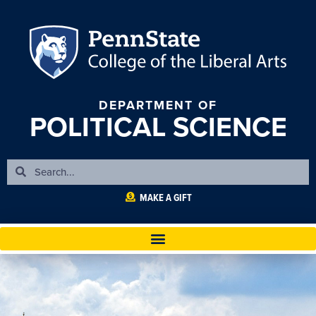
DEPARTMENT OF
POLITICAL SCIENCE
MAKE A GIFT