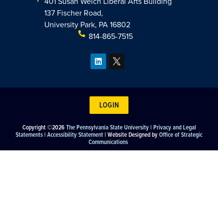
401 Susan Welch Liberal Arts Building
137 Fischer Road,
University Park, PA 16802
814-865-7515
LOGIN
Copyright ©2026
The Pennsylvania State University
|
Privacy and Legal
Statements
|
Accessibility Statement
| Website Designed by
Office of Strategic
Communications