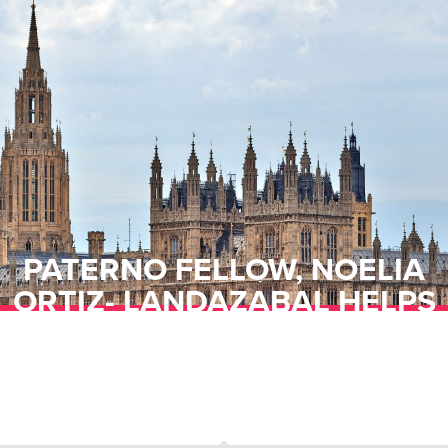
PATERNO FELLOW, NOELIA
ORTIZ- LANDAZABAL HELPS
TO EMPOWER GIRLS ABROAD
THROUGH “DAYS FOR GIRLS”
PROGRAM