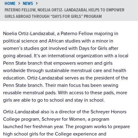
HOME
NEWS
PATERNO FELLOW, NOELIA ORTIZ- LANDAZABAL HELPS TO EMPOWER
GIRLS ABROAD THROUGH “DAYS FOR GIRLS” PROGRAM
Noelia Ortiz-Landazabal, a Paterno Fellow majoring in
political science and African studies with a minor in
women’s studies got involved with Days for Girls after
going abroad. It’s an international organization with a local
Penn State branch that empowers women and girls
worldwide through sustainable menstrual care and health
education. Ortiz-Landazabal serves as the president of the
Penn State branch. Their main focus has been sewing
reusable menstrual pads. With access to these pads, more
girls are able to go to school and stay in school.
Ortiz-Landazabal also is a director of the Schreyer Honors
College program, Schreyer for Women, a program
launched her freshman year. The program works to prepare
high school girls for the College experience and