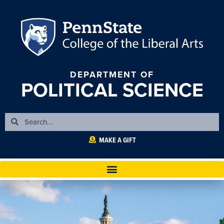
DEPARTMENT OF
POLITICAL SCIENCE
MAKE A GIFT