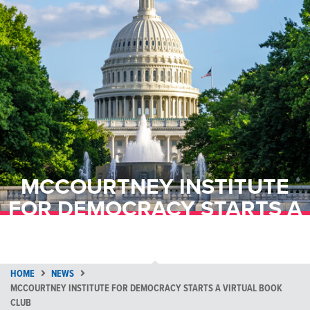
MCCOURTNEY INSTITUTE
FOR DEMOCRACY STARTS A
VIRTUAL BOOK CLUB
HOME
NEWS
MCCOURTNEY INSTITUTE FOR DEMOCRACY STARTS A VIRTUAL BOOK
CLUB