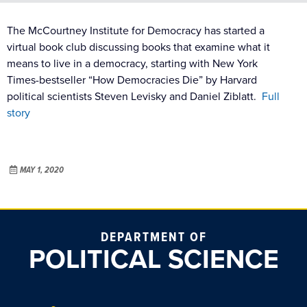
The McCourtney Institute for Democracy has started a
virtual book club discussing books that examine what it
means to live in a democracy, starting with New York
Times-bestseller “How Democracies Die” by Harvard
political scientists Steven Levisky and Daniel Ziblatt.
Full
story
MAY 1, 2020
DEPARTMENT OF
POLITICAL SCIENCE