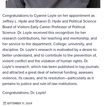
Congratulations to Cyanne Loyle on her appointment as
Jeffrey L. Hyde and Sharon D. Hyde and Political Science
Board of Visitors Early Career Professor of Political
Science. Dr. Loyle received this recognition for her
research contributions, her teaching and mentorship, and
her service to the department, College, university, and
discipline. Dr. Loyle’s research is motivated by a desire to
better understand, and to contribute to the prevention of,
violent conflict and the violation of human rights. Dr.
Loyle’s research, which has been published in top journals
and attracted a great deal of external funding, assesses
violence, its causes, and its resolution—particularly as it
pertains to justice and rule-of-law institutions.
Congratulations, Dr. Loyle!
SEPTEMBER 11, 2024