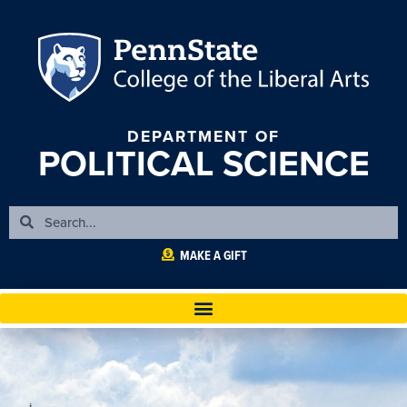
DEPARTMENT OF
POLITICAL SCIENCE
MAKE A GIFT