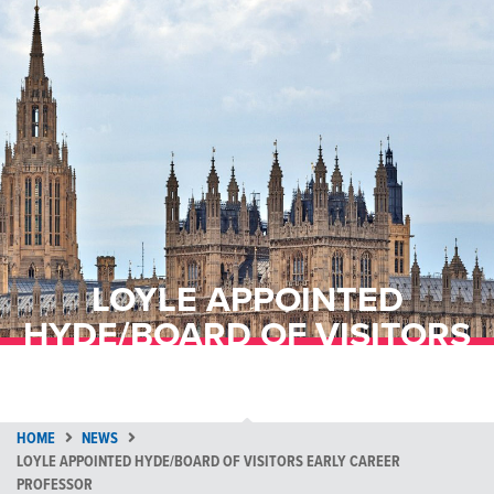
LOYLE APPOINTED
HYDE/BOARD OF VISITORS
EARLY CAREER PROFESSOR
HOME
NEWS
LOYLE APPOINTED HYDE/BOARD OF VISITORS EARLY CAREER
PROFESSOR