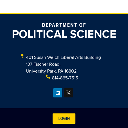
DEPARTMENT OF
POLITICAL SCIENCE
401 Susan Welch Liberal Arts Building
137 Fischer Road,
University Park, PA 16802
814-865-7515
LOGIN