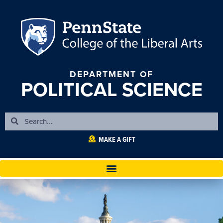
DEPARTMENT OF
POLITICAL SCIENCE
MAKE A GIFT