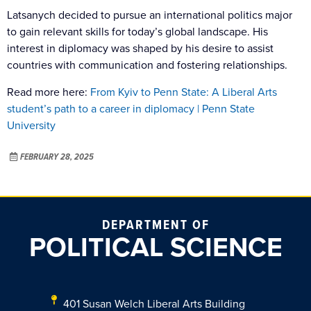
Latsanych decided to pursue an international politics major
to gain relevant skills for today’s global landscape. His
interest in diplomacy was shaped by his desire to assist
countries with communication and fostering relationships.
Read more here:
From Kyiv to Penn State: A Liberal Arts
student’s path to a career in diplomacy | Penn State
University
FEBRUARY 28, 2025
DEPARTMENT OF
POLITICAL SCIENCE
401 Susan Welch Liberal Arts Building