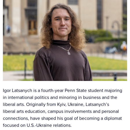
Igor Latsanych is a fourth-year Penn State student majoring
in international politics and minoring in business and the
liberal arts. Originally from Kyiv, Ukraine, Latsanych’s
liberal arts education, campus involvements and personal
connections, have shaped his goal of becoming a diplomat
focused on U.S.-Ukraine relations.