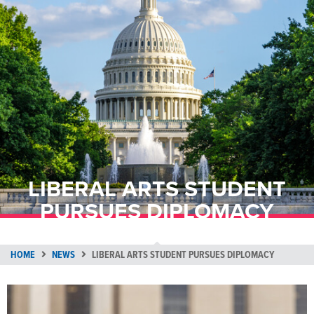
LIBERAL ARTS STUDENT
PURSUES DIPLOMACY
HOME
NEWS
LIBERAL ARTS STUDENT PURSUES DIPLOMACY