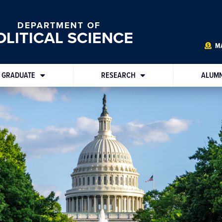
DEPARTMENT OF
OLITICAL SCIENCE
MA
GRADUATE
RESEARCH
ALUMN