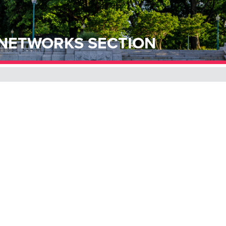
 NETWORKS SECTION