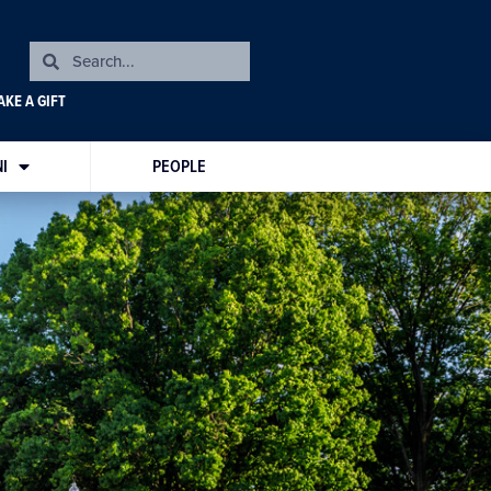
KE A GIFT
I
PEOPLE