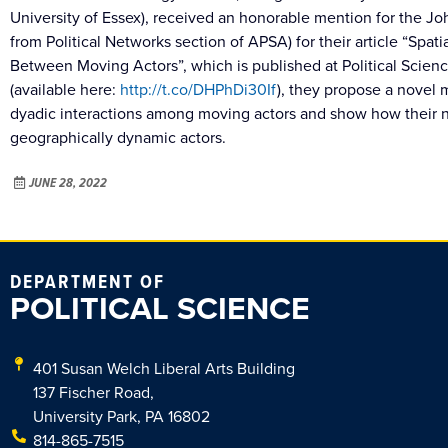
University of Essex), received an honorable mention for the 
from Political Networks section of APSA) for their article “Spat
Between Moving Actors”, which is published at Political Scien
(available here:
http://t.co/DHPhDi30If
), they propose a novel
dyadic interactions among moving actors and show how their 
geographically dynamic actors.
JUNE 28, 2022
DEPARTMENT OF
POLITICAL SCIENCE
401 Susan Welch Liberal Arts Building
137 Fischer Road,
University Park, PA 16802
814-865-7515