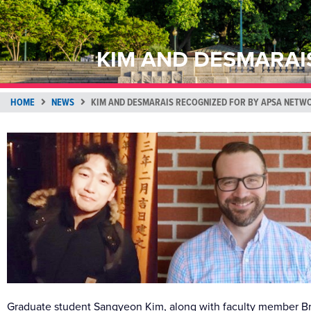
KIM AND DESMARAI
HOME
NEWS
KIM AND DESMARAIS RECOGNIZED FOR BY APSA NETW
Graduate student Sangyeon Kim, along with faculty member Br