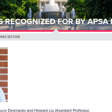
S RECOGNIZED FOR BY APSA
ORKS SECTION
uce Desmarais and Howard Liu (Assistant Professor,