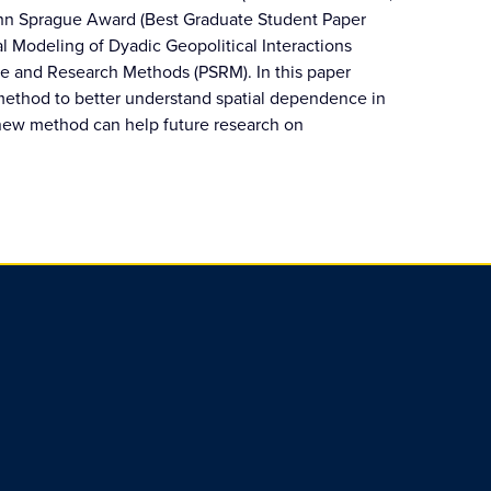
John Sprague Award (Best Graduate Student Paper
ial Modeling of Dyadic Geopolitical Interactions
ce and Research Methods (PSRM). In this paper
 method to better understand spatial dependence in
new method can help future research on