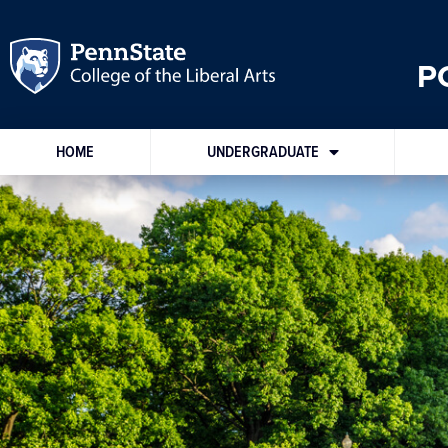
P
HOME
UNDERGRADUATE