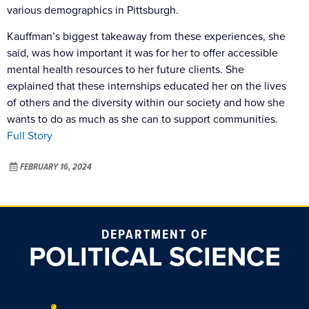
various demographics in Pittsburgh.
Kauffman’s biggest takeaway from these experiences, she
said, was how important it was for her to offer accessible
mental health resources to her future clients. She
explained that these internships educated her on the lives
of others and the diversity within our society and how she
wants to do as much as she can to support communities.
Full Story
FEBRUARY 16, 2024
DEPARTMENT OF
POLITICAL SCIENCE