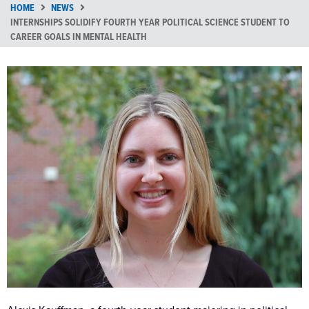
HOME
NEWS
INTERNSHIPS SOLIDIFY FOURTH YEAR POLITICAL SCIENCE STUDENT TO
CAREER GOALS IN MENTAL HEALTH