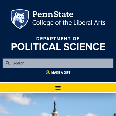
DEPARTMENT OF
POLITICAL SCIENCE
MAKE A GIFT