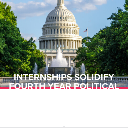
INTERNSHIPS SOLIDIFY
FOURTH YEAR POLITICAL
SCIENCE STUDENT TO
CAREER GOALS IN MENTAL
HEALTH