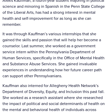
Alexis Kauffman, a fourth-year student majoring in political
science and minoring in Spanish in the Penn State College
of the Liberal Arts, has had a strong interest in mental
health and self-improvement for as long as she can
remember.
It was through Kauffman’s various internships that she
gained the skills and passion that will help her become a
counselor. Last summer, she worked as a government
service intern within the Pennsylvania Department of
Human Services, specifically in the Office of Mental Health
and Substance Abuse Services. She gained invaluable
experiences in understanding how her future career path
can support other Pennsylvanians.
Kauffman also interned for Allegheny Health Network’s
Department of Diversity, Equity, and Inclusion this past fall.
She worked as a research assistant where she researched
the impact of political and social determinants of health on
the mental and behavioral health of individuals across