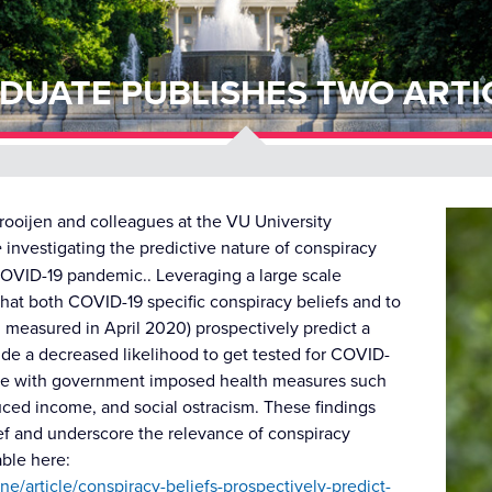
DUATE PUBLISHES TWO ARTI
rooijen and colleagues at the VU University
e
investigating the predictive nature of conspiracy
 COVID-19 pandemic.. Leveraging a large scale
that both COVID-19 specific conspiracy beliefs and to
h measured in April 2020) prospectively predict a
de a decreased likelihood to get tested for COVID-
iance with government imposed health measures such
uced income, and social ostracism. These findings
ief and underscore the relevance of conspiracy
able here:
e/article/conspiracy-beliefs-prospectively-predict-