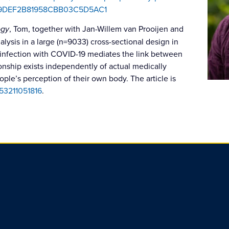
1679DEF2B81958CBB03C5D5AC1
ogy
, Tom, together with Jan-Willem van Prooijen and
ysis in a large (n=9033) cross-sectional design in
 infection with COVID-19 mediates the link between
ionship exists independently of actual medically
ple’s perception of their own body. The article is
053211051816
.