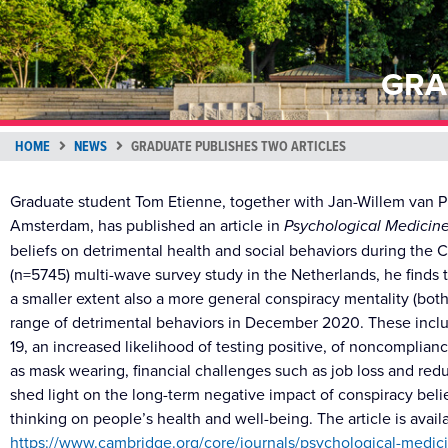
GRA
HOME
NEWS
GRADUATE PUBLISHES TWO ARTICLES
Graduate student Tom Etienne, together with Jan-Willem van P
Amsterdam, has published an article in
Psychological Medicin
beliefs on detrimental health and social behaviors during the
(n=5745) multi-wave survey study in the Netherlands, he finds 
a smaller extent also a more general conspiracy mentality (bot
range of detrimental behaviors in December 2020. These inclu
19, an increased likelihood of testing positive, of noncompl
as mask wearing, financial challenges such as job loss and red
shed light on the long-term negative impact of conspiracy bel
thinking on people’s health and well-being. The article is avail
https://www.cambridge.org/core/journals/psychological-medicin