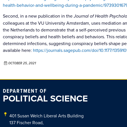
health-behavior-and-wellbeing-during-a-pandemic/973930
Second, in a new publication in the
Journal of Health Psychol
colleagues at the VU University Amsterdam, uses mediation anal
the Netherlands to demonstrate that a self-perceived previous
conspiracy beliefs and health beliefs and behaviors. This relat
determined infections, suggesting conspiracy beliefs shape peo
available here:
https://journals.sagepub.com/doi/10.1177/13591
OCTOBER 25, 2021
DEPARTMENT OF
POLITICAL SCIENCE
401 Susan Welch Liberal Arts Building
137 Fischer Road,