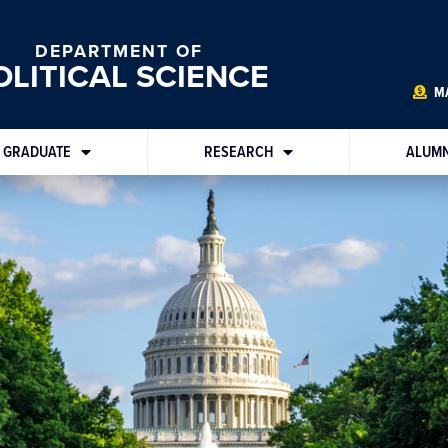
DEPARTMENT OF
OLITICAL SCIENCE
MA
GRADUATE
RESEARCH
ALUMN