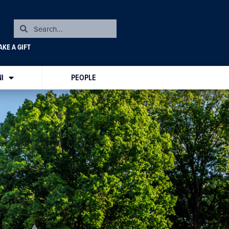
KE A GIFT
I
PEOPLE