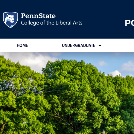
P
HOME
UNDERGRADUATE