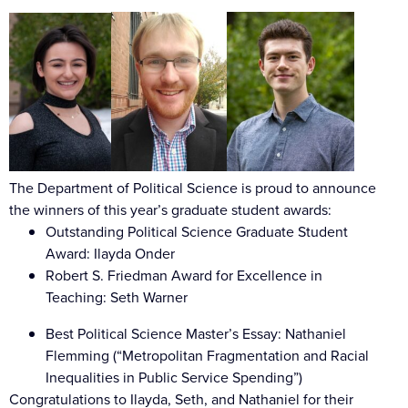
The Department of Political Science is proud to announce
the winners of this year’s graduate student awards:
Outstanding Political Science Graduate Student
Award: Ilayda Onder
Robert S. Friedman Award for Excellence in
Teaching: Seth Warner
Best Political Science Master’s Essay: Nathaniel
Flemming (“Metropolitan Fragmentation and Racial
Inequalities in Public Service Spending”)
Congratulations
to Ilayda, Seth, and Nathaniel for their