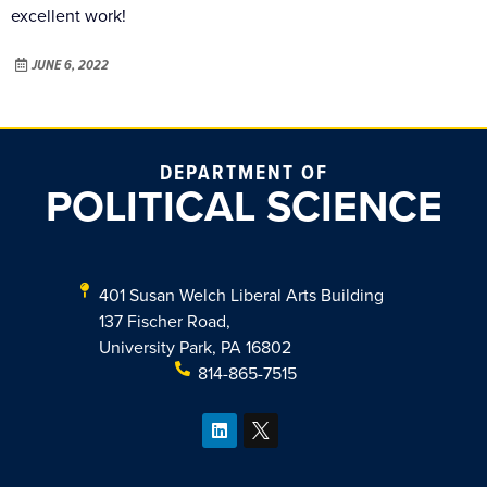
excellent work!
JUNE 6, 2022
DEPARTMENT OF
POLITICAL SCIENCE
401 Susan Welch Liberal Arts Building
137 Fischer Road,
University Park, PA 16802
814-865-7515