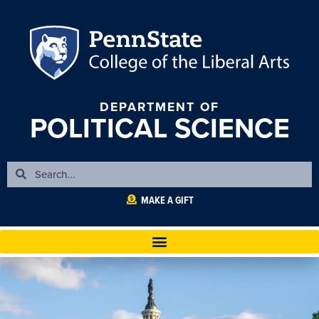
DEPARTMENT OF
POLITICAL SCIENCE
MAKE A GIFT