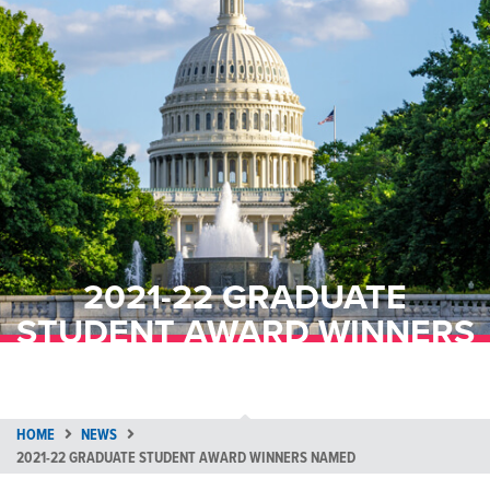
2021-22 GRADUATE
STUDENT AWARD WINNERS
NAMED
HOME
NEWS
2021-22 GRADUATE STUDENT AWARD WINNERS NAMED