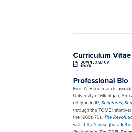
Curriculum Vitae
DOWNLOAD CV
174 KB
Professional Bio
Errol A. Henderson is associa
University of Michigan, Ann 
religion in IR,
Scriptures, Sh
through the TOME Initiative
the 1960s-70s,
The Revoluti
well:
http://muse.jhu.edu/b
Postcolonial Era
(2015, Rowma