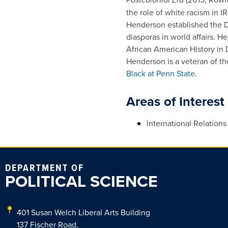
the role of white racism in 
Henderson established the Dia
diasporas in world affairs. H
African American History in D
Henderson is a veteran of t
Black at Penn State
.
Areas of Interest
International Relations
DEPARTMENT OF
POLITICAL SCIENCE
401 Susan Welch Liberal Arts Building
137 Fischer Road,