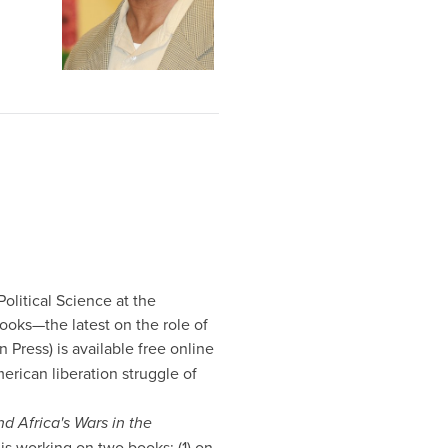
Political Science at the
ooks—the latest on the role of
 Press) is available free online
erican liberation struggle of
d Africa's Wars in the
is working on two books: (1) on