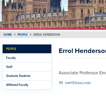
HOME
PEOPLE
ERROL HENDERSON
Errol Henderso
PEOPLE
Faculty
Staff
Associate Professor Eme
Graduate Students
eah13@psu.edu
Affiliated Faculty