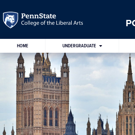
P
HOME
UNDERGRADUATE