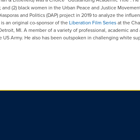
IR; and (2) black women in the Urban Peace and Justice Movement
sporas and Politics (DAP) project in 2019 to analyze the influenc
e is an original co-sponsor of the
Liberation Film Series
at the Cha
etroit, MI. A member of a variety of professional, academic and a
he US Army. He also has been outspoken in challenging white s