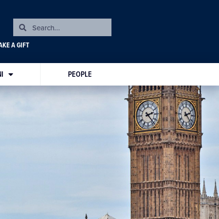
KE A GIFT
I
PEOPLE