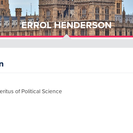
ERROL HENDERSON
n
ritus of Political Science