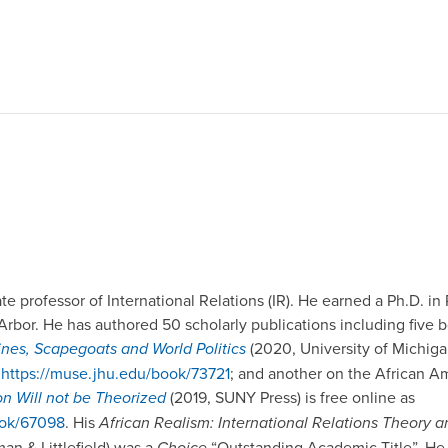
te professor of International Relations (IR). He earned a Ph.D. in 
Arbor. He has authored 50 scholarly publications including five b
rines, Scapegoats and World Politics
(2020, University of Michigan
:
https://muse.jhu.edu/book/73721
; and another on the African Am
on Will not be Theorized
(2019, SUNY Press) is free online as
ook/67098
. His
African Realism: International Relations Theory an
n & Littlefield) was a
Choice
“Outstanding Academic Title”. He 