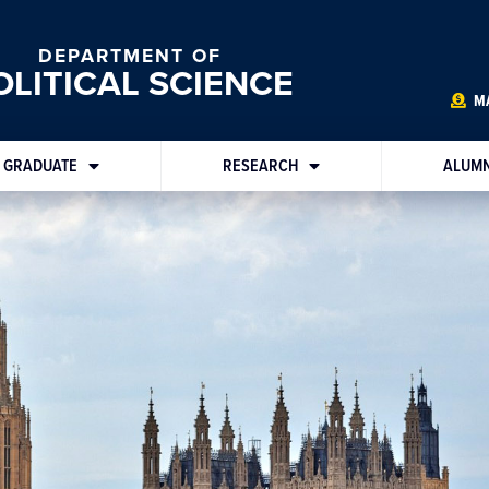
DEPARTMENT OF
OLITICAL SCIENCE
MA
GRADUATE
RESEARCH
ALUMN