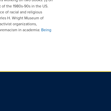
 of the 1980s-90s in the US.
e of racial and religious
rles H. Wright Museum of
ctivist organizations,
upremacism in academia:
Being