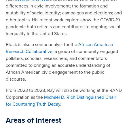
differences in civic involvement; the formation and
mutability of social identity; campaigns and elections; and
other topics. His recent work explores how the COVID-19
pandemic both reflects and contributes to ongoing social
inequality in the United States.
Block is also a senior analyst for the
African American
Research Collaborative
, a group of community-engaged
pollsters, scholars, researchers, and commentators
committed to bringing an accurate understanding of
African American civic engagement to the public
discourse.
From 2023 to 2028, Ray will also be working at the RAND
Corporation as the
Michael D. Rich Distinguished Chair
for Countering Truth Decay
.
Areas of Interest