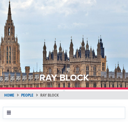
RAY BLOCK
HOME
PEOPLE
RAY BLOCK