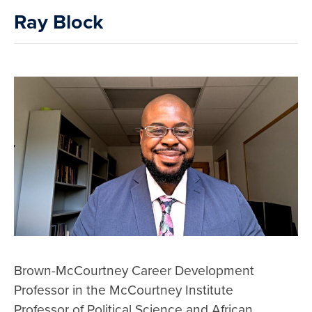
Ray Block
Brown-McCourtney Career Development
Professor in the McCourtney Institute
Professor of Political Science and African