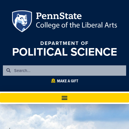
DEPARTMENT OF
POLITICAL SCIENCE
MAKE A GIFT