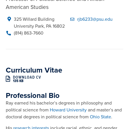
American Studies
325 Willard Building

rjb6233@psu.edu
University Park, PA 16802
(814) 863-7660
Curriculum Vitae
DOWNLOAD CV
135 KB
Professional Bio
Ray earned his bachelor’s degrees in philosophy and
political science from
Howard University
and master’s and
doctoral degrees in political science from
Ohio State
.
His
research interests
include racial, ethnic, and gender