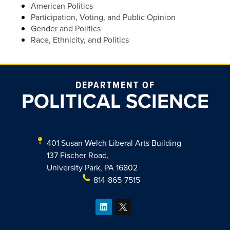
American Politics
Participation, Voting, and Public Opinion
Gender and Politics
Race, Ethnicity, and Politics
DEPARTMENT OF
POLITICAL SCIENCE
401 Susan Welch Liberal Arts Building
137 Fischer Road,
University Park, PA 16802
814-865-7515