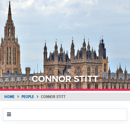
CONNOR STITT
HOME
PEOPLE
CONNOR STITT