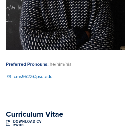
Preferred Pronouns:
he/him/his
cms9522@psu.edu
Curriculum Vitae
DOWNLOAD CV
217 KB