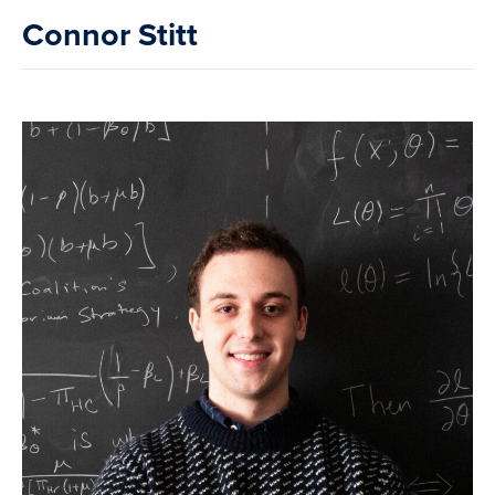
Connor Stitt