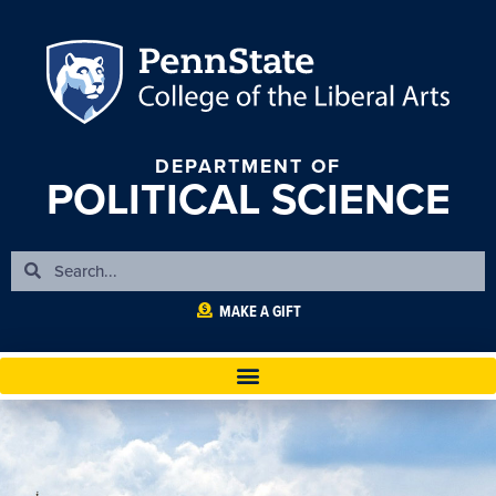
DEPARTMENT OF
POLITICAL SCIENCE
MAKE A GIFT