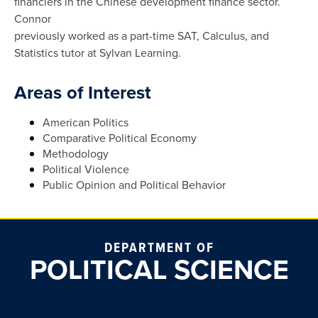
financiers in the Chinese development finance sector.
Connor
previously worked as a part-time SAT, Calculus, and
Statistics tutor at Sylvan Learning.
Areas of Interest
American Politics
Comparative Political Economy
Methodology
Political Violence
Public Opinion and Political Behavior
DEPARTMENT OF
POLITICAL SCIENCE