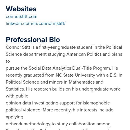
Websites
connorstitt.com
linkedin.com/in/connormstitt/
Professional Bio
Connor Stitt is a first-year graduate student in the Political
Science department studying American Politics and plans
to
pursue the Social Data Analytics Dual-Title Program. He
recently graduated from NC State University with a B.S. in
Political Science and minors in Mathematics and
Statistics. His research builds on his undergraduate work
with public
opinion data investigating support for Islamophobic
political violence. More recently, his interests include
applying
network methodology to study collaboration among