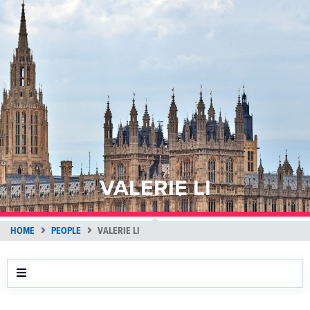
VALERIE LI
HOME
PEOPLE
VALERIE LI