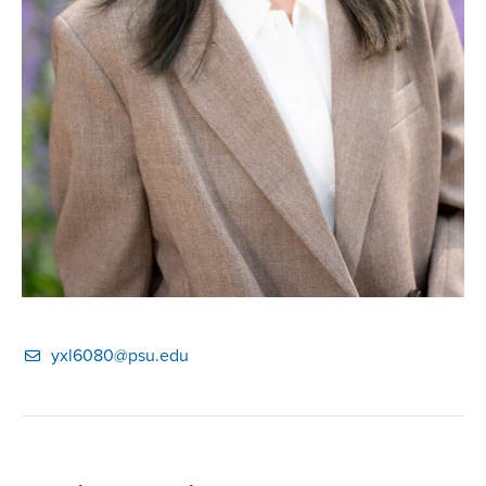
yxl6080@psu.edu