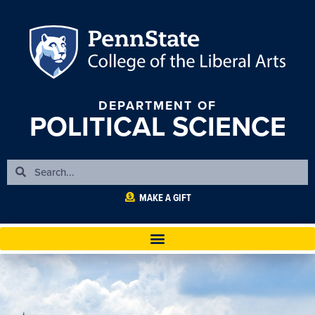
DEPARTMENT OF
POLITICAL SCIENCE
MAKE A GIFT