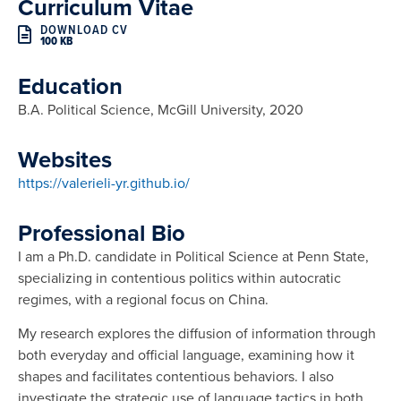
Curriculum Vitae
DOWNLOAD CV
100 KB
Education
B.A. Political Science, McGill University, 2020
Websites
https://valerieli-yr.github.io/
Professional Bio
I am a Ph.D. candidate in Political Science at Penn State,
specializing in contentious politics within autocratic
regimes, with a regional focus on China.
My research explores the diffusion of information through
both everyday and official language, examining how it
shapes and facilitates contentious behaviors. I also
investigate the strategic use of language tactics in both