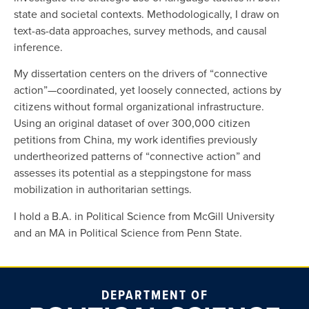
state and societal contexts. Methodologically, I draw on
text-as-data approaches, survey methods, and causal
inference.
My dissertation centers on the drivers of “connective
action”—coordinated, yet loosely connected, actions by
citizens without formal organizational infrastructure.
Using an original dataset of over 300,000 citizen
petitions from China, my work identifies previously
undertheorized patterns of “connective action” and
assesses its potential as a steppingstone for mass
mobilization in authoritarian settings.
I hold a B.A. in Political Science from McGill University
and an MA in Political Science from Penn State.
DEPARTMENT OF