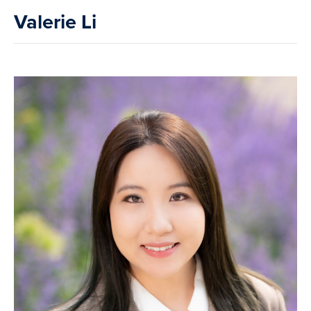
Valerie Li