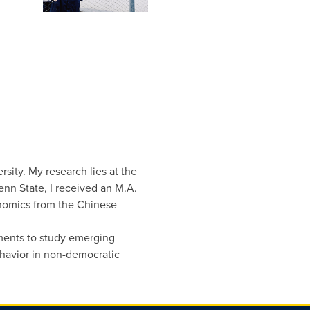
rsity. My research lies at the
Penn State, I received an M.A.
onomics from the Chinese
iments to study emerging
havior in non-democratic