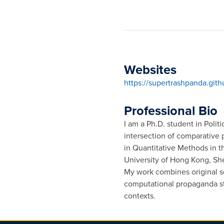
Websites
https://supertrashpanda.gith
Professional Bio
I am a Ph.D. student in Polit
intersection of comparative p
in Quantitative Methods in 
University of Hong Kong, S
My work combines original so
computational propaganda st
contexts.