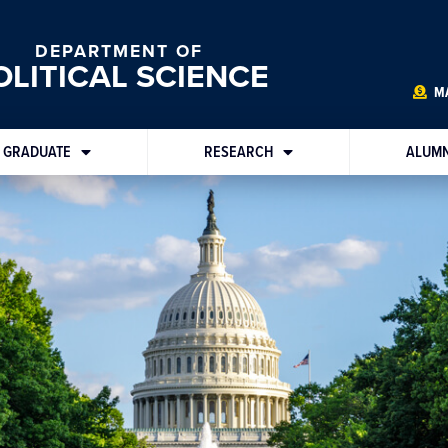
DEPARTMENT OF
OLITICAL SCIENCE
MA
GRADUATE
RESEARCH
ALUMN