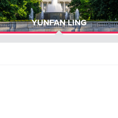
YUNFAN LING