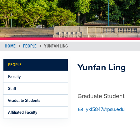
HOME
PEOPLE
YUNFAN LING
Yunfan Ling
PEOPLE
Faculty
Staff
Graduate Student
Graduate Students
ykl5847@psu.edu
Affiliated Faculty