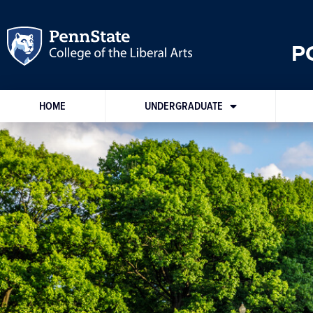
P
HOME
UNDERGRADUATE