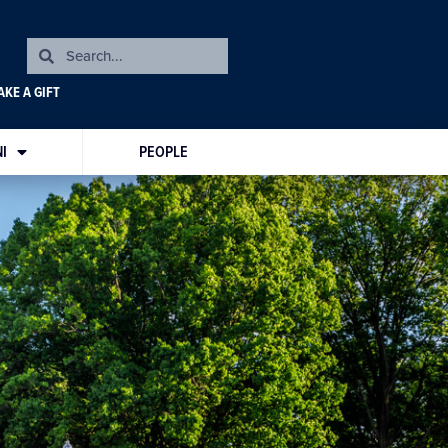
KE A GIFT
I
PEOPLE