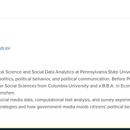
ub.io/
ical Science and Social Data Analytics at Pennsylvania State Unive
olitics, political behavior, and political communication. Before 
the Social Sciences from Columbia University and a B.B.A. in Ec
henzhen.
cial media data, computational text analysis, and survey exper
rategies and how government media molds citizens' political be