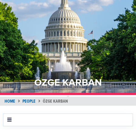
ÖZGE KARBAN
HOME
PEOPLE
ÖZGE KARBAN