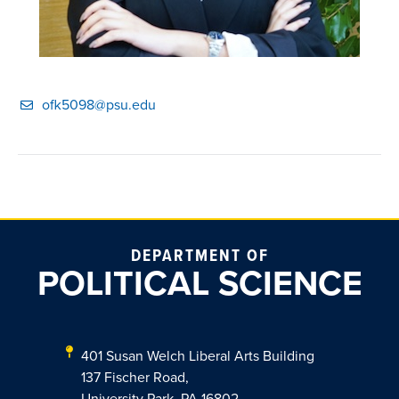
ofk5098@psu.edu
DEPARTMENT OF
POLITICAL SCIENCE
401 Susan Welch Liberal Arts Building
137 Fischer Road,
University Park, PA 16802