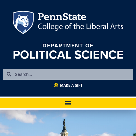
DEPARTMENT OF
POLITICAL SCIENCE
MAKE A GIFT