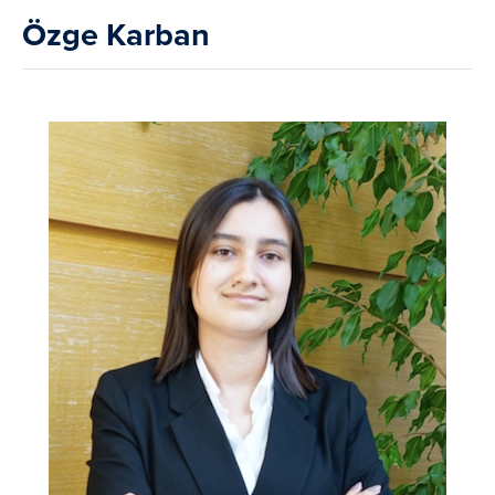
Özge Karban