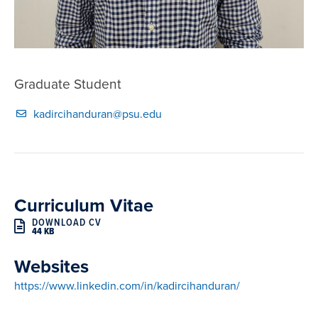
Graduate Student
kadircihanduran@psu.edu
Curriculum Vitae
DOWNLOAD CV
44 KB
Websites
https://www.linkedin.com/in/kadircihanduran/