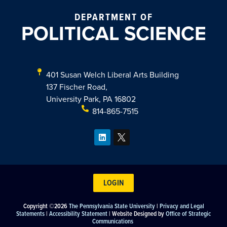
DEPARTMENT OF
POLITICAL SCIENCE
401 Susan Welch Liberal Arts Building
137 Fischer Road,
University Park, PA 16802
814-865-7515
LOGIN
Copyright ©2026
The Pennsylvania State University
|
Privacy and Legal
Statements
|
Accessibility Statement
| Website Designed by
Office of Strategic
Communications