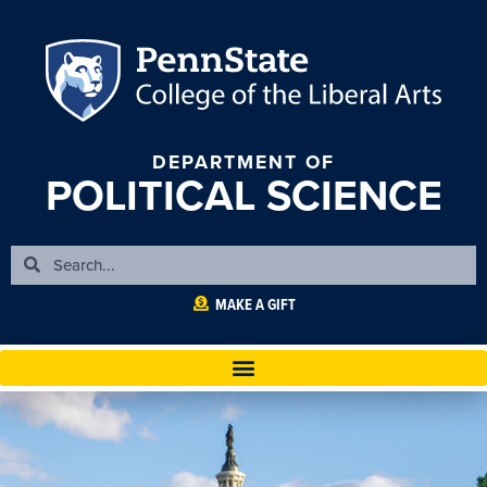
DEPARTMENT OF
POLITICAL SCIENCE
MAKE A GIFT