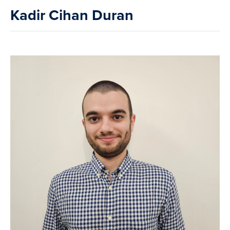
Kadir Cihan Duran