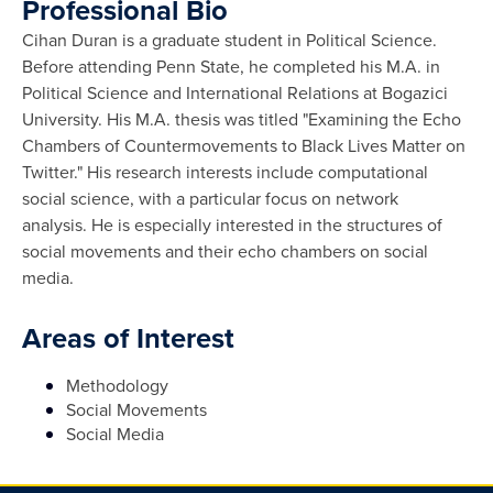
Professional Bio
Cihan Duran is a graduate student in Political Science.
Before attending Penn State, he completed his M.A. in
Political Science and International Relations at Bogazici
University. His M.A. thesis was titled "Examining the Echo
Chambers of Countermovements to Black Lives Matter on
Twitter." His research interests include computational
social science, with a particular focus on network
analysis. He is especially interested in the structures of
social movements and their echo chambers on social
media.
Areas of Interest
Methodology
Social Movements
Social Media