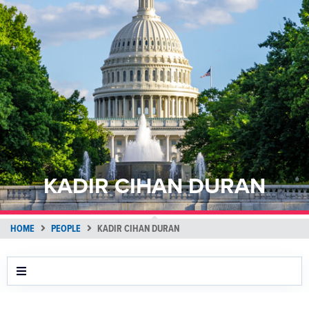
KADIR CIHAN DURAN
HOME
PEOPLE
KADIR CIHAN DURAN