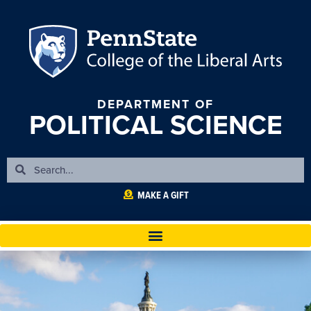
DEPARTMENT OF
POLITICAL SCIENCE
MAKE A GIFT