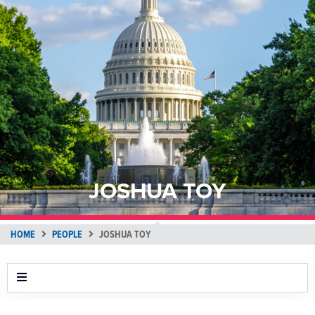
JOSHUA TOY
HOME
PEOPLE
JOSHUA TOY