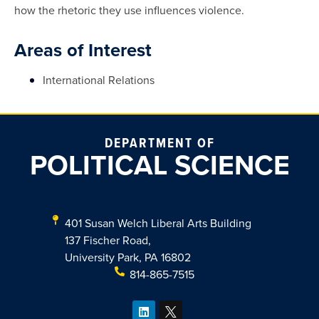
how the rhetoric they use influences violence.
Areas of Interest
International Relations
DEPARTMENT OF
POLITICAL SCIENCE
401 Susan Welch Liberal Arts Building
137 Fischer Road,
University Park, PA 16802
814-865-7515