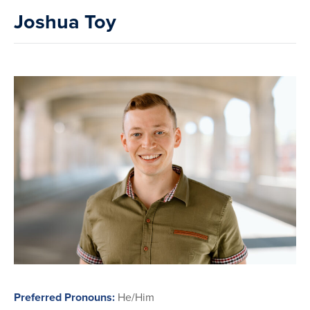
Joshua Toy
Preferred Pronouns:
He/Him