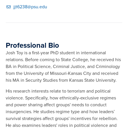
jjt6238@psu.edu
Professional Bio
Josh Toy is a first-year PhD student in international
relations. Before coming to State College, he received his
BA in Political Science, Criminal Justice, and Criminology
from the University of Missouri-Kansas City and received
his MA in Security Studies from Kansas State University.
His research interests relate to terrorism and political
violence. Specifically, how ethnically-exclusive regimes
and power sharing affect groups' needs to conduct
insurgencies. He studies regime type and how leaders’
survival strategies affect groups' incentives for rebellion.
He also examines leaders' roles in political violence and