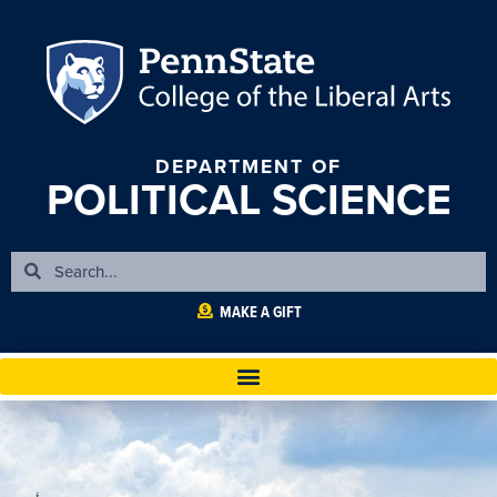
DEPARTMENT OF
POLITICAL SCIENCE
MAKE A GIFT