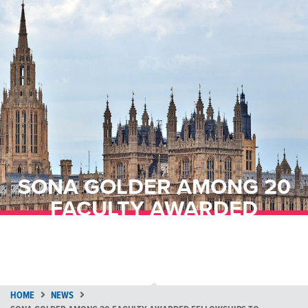
SONA GOLDER AMONG 20
FACULTY AWARDED
FELLOWSHIPS TO ADVANCE
AI & QUANTUM RESEARCH
HOME
NEWS