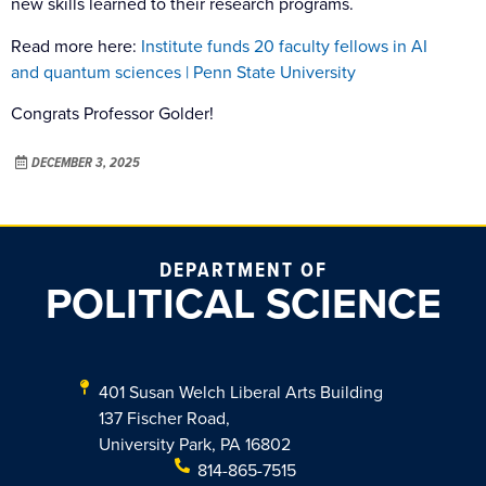
new skills learned to their research programs.
Read more here:
Institute funds 20 faculty fellows in AI
and quantum sciences | Penn State University
Congrats Professor Golder!
DECEMBER 3, 2025
DEPARTMENT OF
POLITICAL SCIENCE
401 Susan Welch Liberal Arts Building
137 Fischer Road,
University Park, PA 16802
814-865-7515