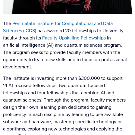
The
Penn State Institute for Computational and Data
Sciences (ICDS)
has awarded 20 fellowships to University
faculty through its
Faculty Upskilling Fellowships
in
artificial intelligence (AI) and quantum sciences program.
The program seeks to provide faculty members with the
opportunity to learn new skills and to focus on professional
development.
The institute is investing more than $300,000 to support
14 AI-focused fellowships, two quantum-focused
fellowships and four fellowships that combine AI and
quantum sciences. Through the program, faculty members
design their own learning plan dedicated to gaining
proficiency in each discipline by learning to use available
software and hardware, mastering specific technology or
algorithms, exploring new technologies and applying the