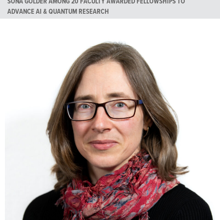
SONA GOLDER AMONG 20 FACULTY AWARDED FELLOWSHIPS TO
ADVANCE AI & QUANTUM RESEARCH