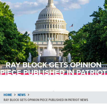
RAY BLOCK GETS OPINION
PIECE PUBLISHED IN PATRIOT
NEWS
HOME
NEWS
RAY BLOCK GETS OPINION PIECE PUBLISHED IN PATRIOT NEWS