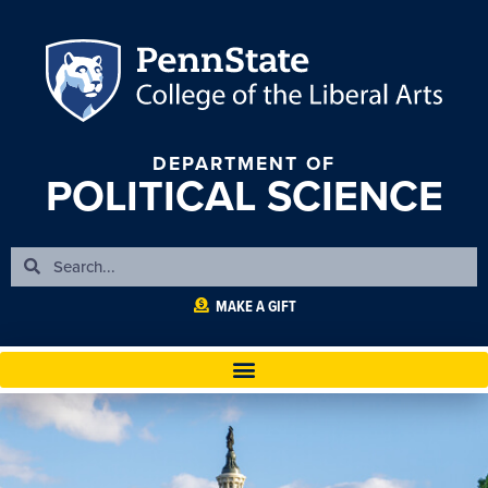
DEPARTMENT OF
POLITICAL SCIENCE
MAKE A GIFT