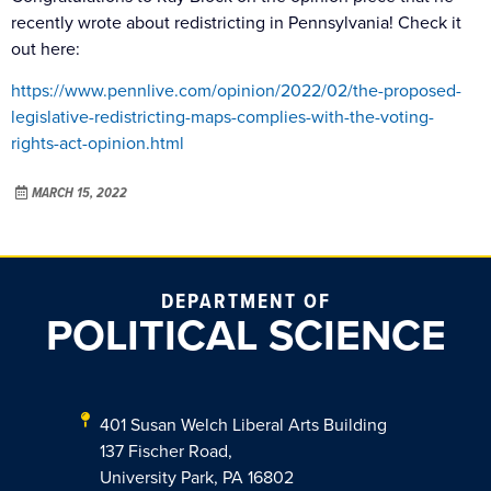
recently wrote about redistricting in Pennsylvania! Check it
out here:
https://www.pennlive.com/opinion/2022/02/the-proposed-
legislative-redistricting-maps-complies-with-the-voting-
rights-act-opinion.html
MARCH 15, 2022
DEPARTMENT OF
POLITICAL SCIENCE
401 Susan Welch Liberal Arts Building
137 Fischer Road,
University Park, PA 16802