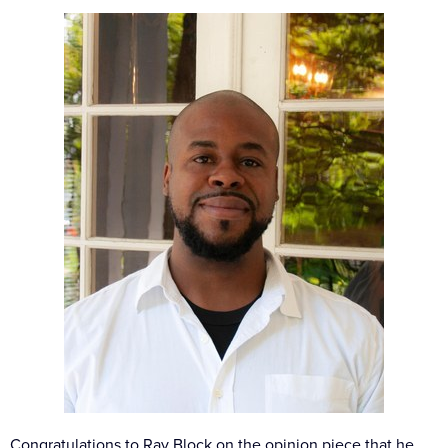
Congratulations to Ray Block on the opinion piece that he