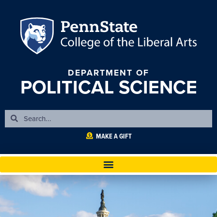
DEPARTMENT OF
POLITICAL SCIENCE
MAKE A GIFT