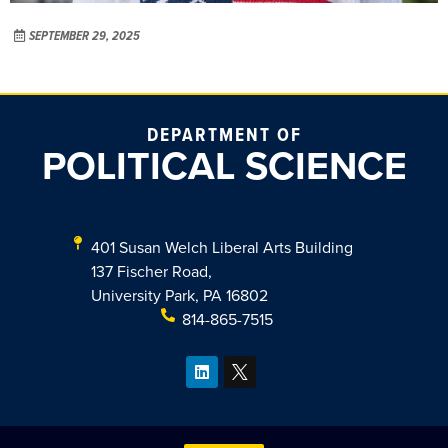
SEPTEMBER 29, 2025
DEPARTMENT OF
POLITICAL SCIENCE
401 Susan Welch Liberal Arts Building
137 Fischer Road,
University Park, PA 16802
814-865-7515