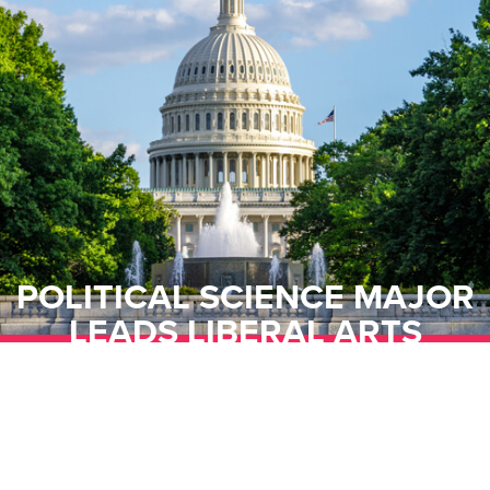
POLITICAL SCIENCE MAJOR
LEADS LIBERAL ARTS
UNDERGRADUATE COUNCIL
WITH CURIOSITY,
COLLABORATION, AND
EMPOWERMENT