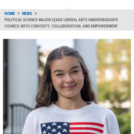
HOME
NEWS
POLITICAL SCIENCE MAJOR LEADS LIBERAL ARTS UNDERGRADUATE
COUNCIL WITH CURIOSITY, COLLABORATION, AND EMPOWERMENT