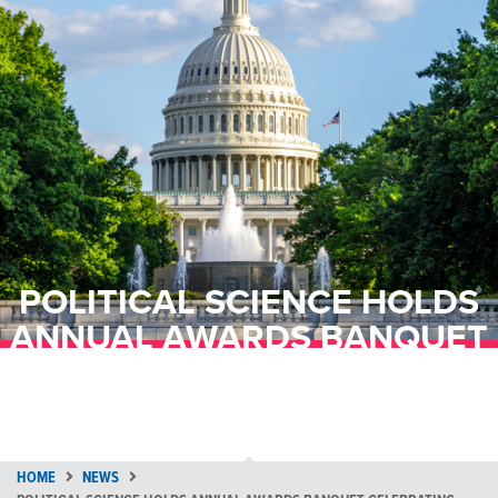
POLITICAL SCIENCE HOLDS
ANNUAL AWARDS BANQUET
CELEBRATING ALUMNI AND
STUDENTS
HOME
NEWS