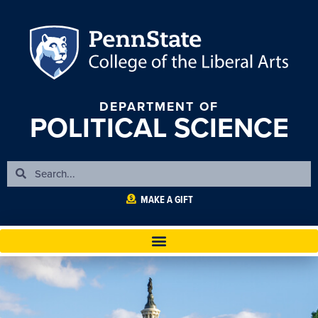
DEPARTMENT OF
POLITICAL SCIENCE
MAKE A GIFT