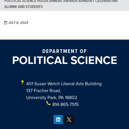
POLITICAL SCIENCE HOLDS ANNUAL AWARDS BANQUET CELEBRATING
ALUMNI AND STUDENTS
JULY 8, 2024
DEPARTMENT OF
POLITICAL SCIENCE
401 Susan Welch Liberal Arts Building
137 Fischer Road,
University Park, PA 16802
814-865-7515