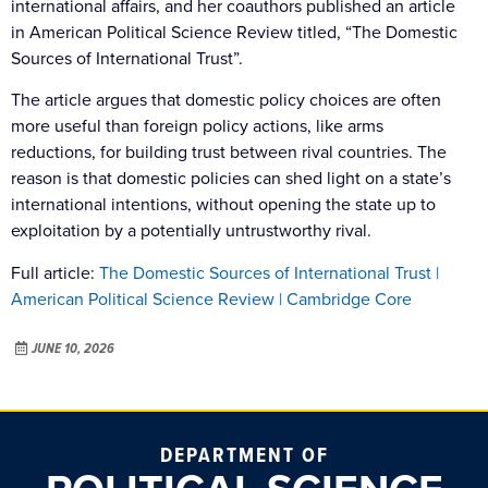
international affairs, and her coauthors published an article
in American Political Science Review titled, “The Domestic
Sources of International Trust”.
The article argues that domestic policy choices are often
more useful than foreign policy actions, like arms
reductions, for building trust between rival countries. The
reason is that domestic policies can shed light on a state’s
international intentions, without opening the state up to
exploitation by a potentially untrustworthy rival.
Full article:
The Domestic Sources of International Trust |
American Political Science Review | Cambridge Core
JUNE 10, 2026
DEPARTMENT OF