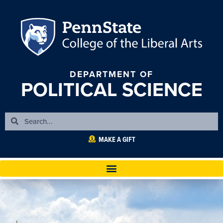
DEPARTMENT OF
POLITICAL SCIENCE
MAKE A GIFT