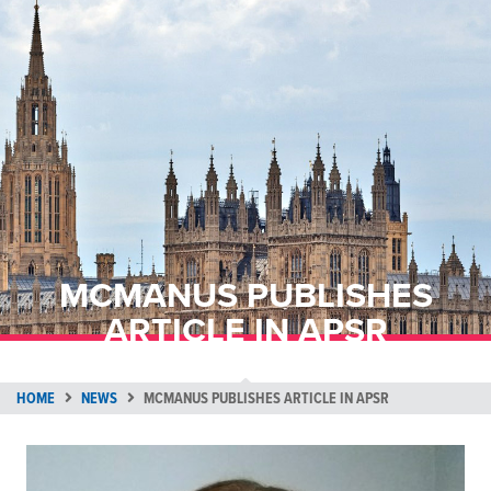
MCMANUS PUBLISHES
ARTICLE IN APSR
HOME
NEWS
MCMANUS PUBLISHES ARTICLE IN APSR