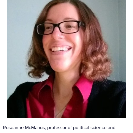
Roseanne McManus, professor of political science and