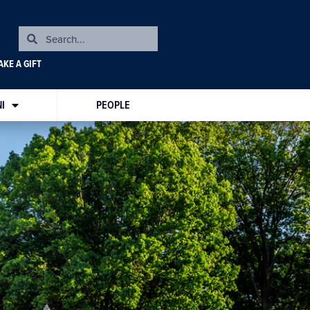
KE A GIFT
I
PEOPLE