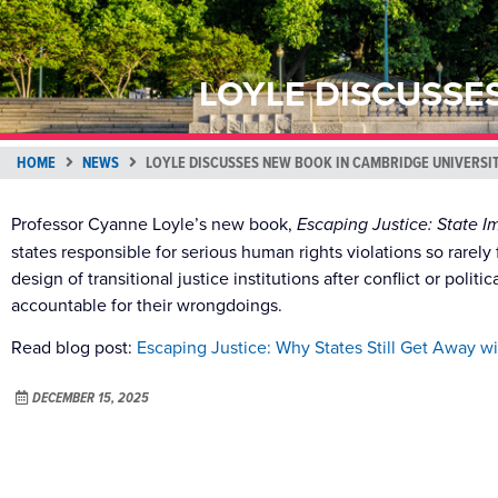
LOYLE DISCUSSE
HOME
NEWS
LOYLE DISCUSSES NEW BOOK IN CAMBRIDGE UNIVERSI
Professor Cyanne Loyle’s new book,
Escaping Justice: State I
states responsible for serious human rights violations so rare
design of transitional justice institutions after conflict or poli
accountable for their wrongdoings.
Read blog post:
Escaping Justice: Why States Still Get Away w
DECEMBER 15, 2025