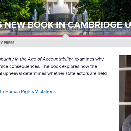
S NEW BOOK IN CAMBRIDGE U
TY PRESS
mpunity in the Age of Accountability
, examines why
ly face consequences. The book explores how the
tical upheaval determines whether state actors are held
ith Human Rights Violations