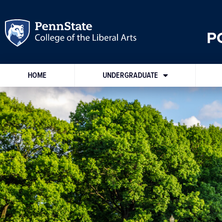
P
HOME
UNDERGRADUATE