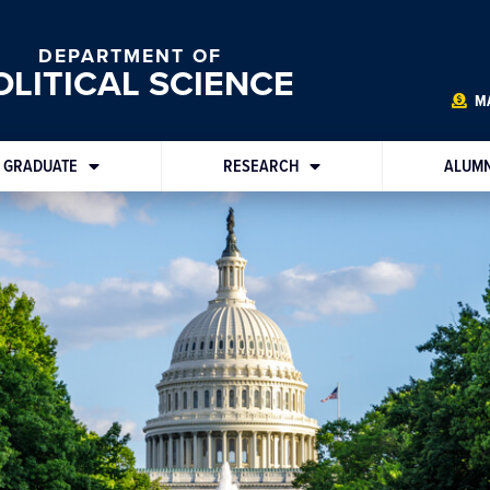
DEPARTMENT OF
OLITICAL SCIENCE
MA
GRADUATE
RESEARCH
ALUMN