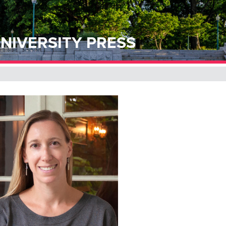
NIVERSITY PRESS