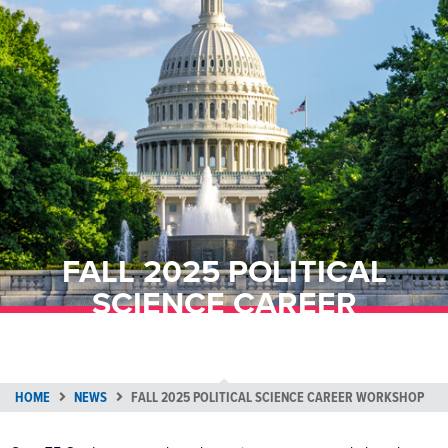
FALL 2025 POLITICAL
SCIENCE CAREER
WORKSHOP
HOME
NEWS
FALL 2025 POLITICAL SCIENCE CAREER WORKSHOP