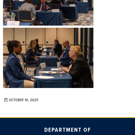
OCTOBER 16, 2025
DEPARTMENT OF