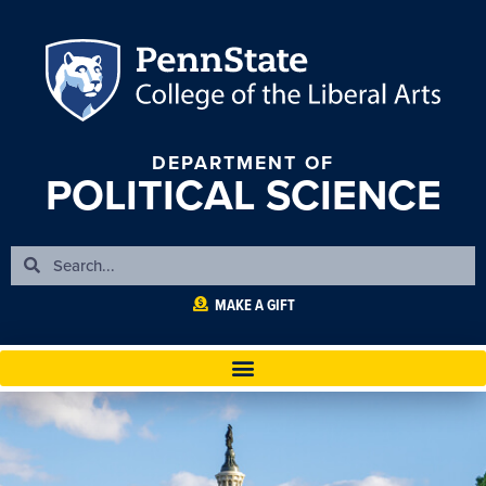
DEPARTMENT OF
POLITICAL SCIENCE
MAKE A GIFT