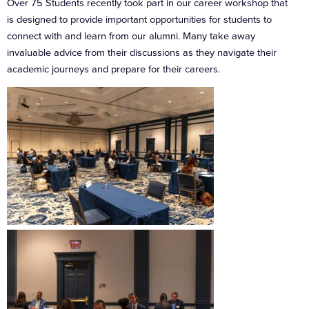
Over 75 Students recently took part in our career workshop that
is designed to provide important opportunities for students to
connect with and learn from our alumni. Many take away
invaluable advice from their discussions as they navigate their
academic journeys and prepare for their careers.