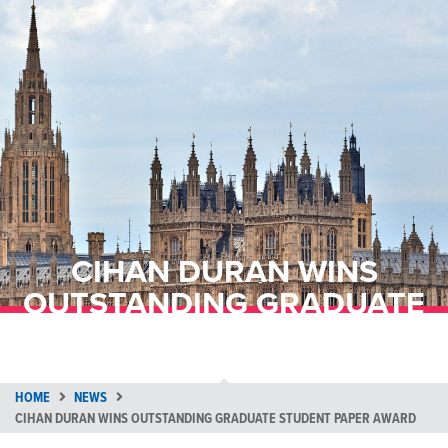
CIHAN DURAN WINS
OUTSTANDING GRADUATE
STUDENT PAPER AWARD
HOME
NEWS
CIHAN DURAN WINS OUTSTANDING GRADUATE STUDENT PAPER AWARD