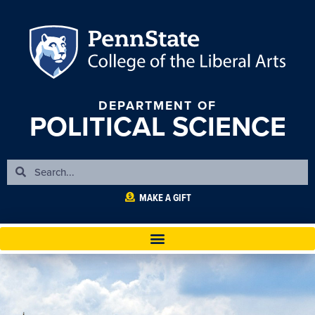
DEPARTMENT OF
POLITICAL SCIENCE
MAKE A GIFT