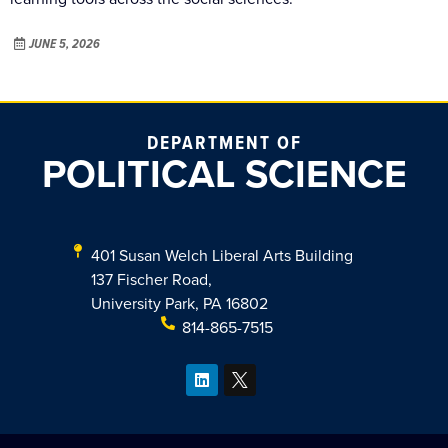
JUNE 5, 2026
DEPARTMENT OF
POLITICAL SCIENCE
401 Susan Welch Liberal Arts Building
137 Fischer Road,
University Park, PA 16802
814-865-7515