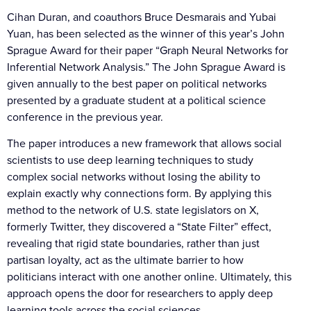
Cihan Duran, and coauthors Bruce Desmarais and Yubai
Yuan, has been selected as the winner of this year’s John
Sprague Award for their paper “Graph Neural Networks for
Inferential Network Analysis.” The John Sprague Award is
given annually to the best paper on political networks
presented by a graduate student at a political science
conference in the previous year.
The paper introduces a new framework that allows social
scientists to use deep learning techniques to study
complex social networks without losing the ability to
explain exactly why connections form. By applying this
method to the network of U.S. state legislators on X,
formerly Twitter, they discovered a “State Filter” effect,
revealing that rigid state boundaries, rather than just
partisan loyalty, act as the ultimate barrier to how
politicians interact with one another online. Ultimately, this
approach opens the door for researchers to apply deep
learning tools across the social sciences.