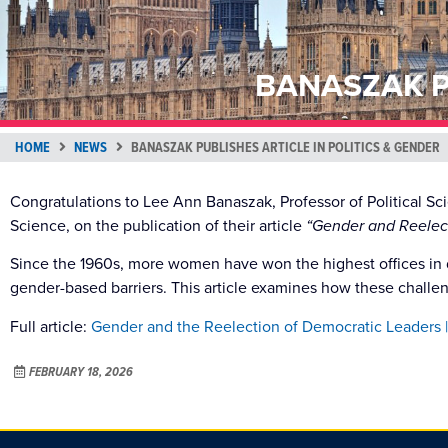
BANASZAK P
HOME
NEWS
BANASZAK PUBLISHES ARTICLE IN POLITICS & GENDER
Congratulations to Lee Ann Banaszak, Professor of Political S
Science, on the publication of their article
“Gender and Reelec
Since the 1960s, more women have won the highest offices in 
gender-based barriers. This article examines how these challeng
Full article:
Gender and the Reelection of Democratic Leaders |
FEBRUARY 18, 2026