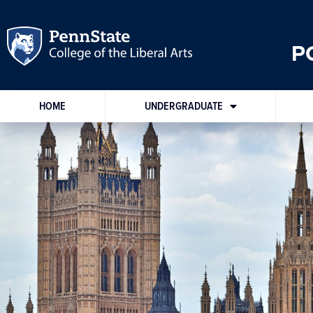
P
HOME
UNDERGRADUATE