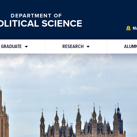
DEPARTMENT OF
OLITICAL SCIENCE
MA
GRADUATE
RESEARCH
ALUMN