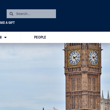
KE A GIFT
I
PEOPLE