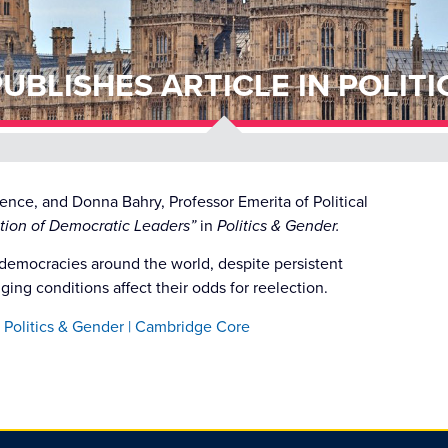
UBLISHES ARTICLE IN POLITI
cience, and Donna Bahry,
Professor Emerita of Political
tion of Democratic Leaders”
in
Politics & Gender.
democracies around the world, despite persistent
ing conditions affect their odds for reelection.
 Politics & Gender | Cambridge Core