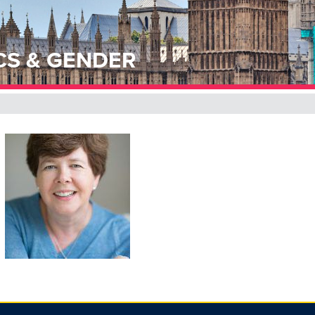
CS & GENDER