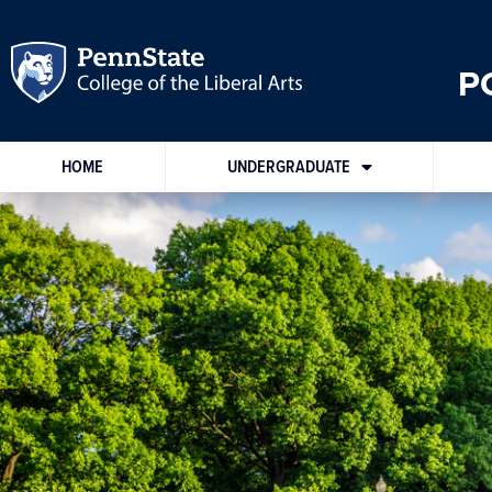
P
HOME
UNDERGRADUATE