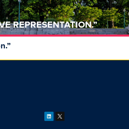
VE REPRESENTATION.”
n.”