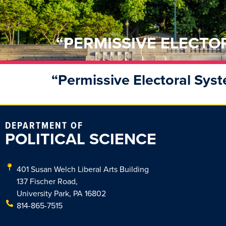
“PERMISSIVE ELECTO
“Permissive Electoral Sys
DEPARTMENT OF
POLITICAL SCIENCE
401 Susan Welch Liberal Arts Building
137 Fischer Road,
University Park, PA 16802
814-865-7515