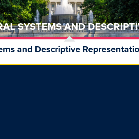
RAL SYSTEMS AND DESCRIPTI
tems and Descriptive Representatio