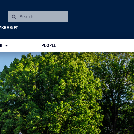
KE A GIFT
I
PEOPLE