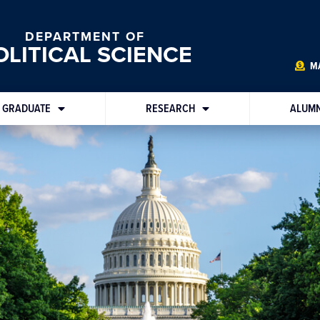
DEPARTMENT OF
OLITICAL SCIENCE
MA
GRADUATE
RESEARCH
ALUMN