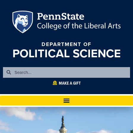
DEPARTMENT OF
POLITICAL SCIENCE
MAKE A GIFT