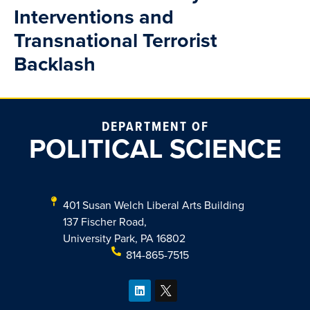
Interventions and
Transnational Terrorist
Backlash
DEPARTMENT OF
POLITICAL SCIENCE
401 Susan Welch Liberal Arts Building
137 Fischer Road,
University Park, PA 16802
814-865-7515