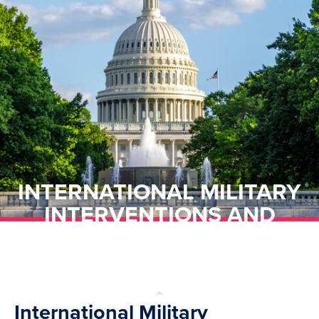
INTERNATIONAL MILITARY
INTERVENTIONS AND
TRANSNATIONAL TERRORIST
BACKLASH
International Military